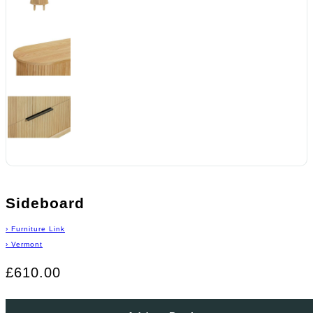
Sideboard
›
Furniture Link
›
Vermont
£610.00