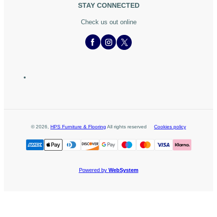
STAY CONNECTED
Check us out online
©
2026
,
HPS Furniture & Flooring
All rights reserved
Cookies policy
Powered by
WebSystem