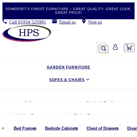
SOMERSET’S FINEST FURNITURE – GREAT QUALITY, GREAT LOOK,
GREAT PRICE!
Call
01934 525981
Email us
Visit us
GARDEN FURNITURE
SOFAS & CHAIRS
LIVING & DINING
Sofas
Chairs & Recliners
BEDROOM
2 Seater Sofas
Armchairs
Living Room
Dining Room
CLEARANCE BARGAINS
2.5 Seater Sofas
Chairs & Stools
Coffee Tables
Benches
Bed Frames
Bedside Cabinets
Chest of Drawers
Diva
MOBILITY FURNITURE
3 Seater Sofas
Footstools
Console Tables
Dining Chairs