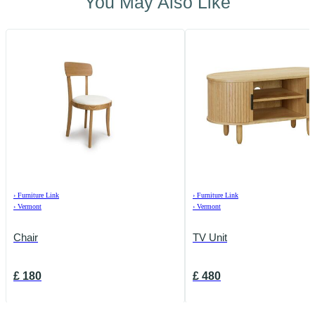
You May Also Like
›
Furniture Link
›
Furniture Link
›
Vermont
›
Vermont
Chair
TV Unit
£
180
£
480