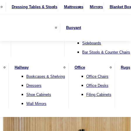
4 Seater Sofas
Recliner Chairs
SHOP BY BRAND
Dressing Tables & Stools
Display Units
Mattresses
Dining Table & Chair Sets
Mirrors
Blanket Bo
Corner Sofas
Riser & Recliners
Lamp Tables
Extending Dining Tables
Wardrobes
Sofa Beds
Headboards
Complete Sets
Snugglers
Children's Bedr
Nest of Tables
Fixed Dining Tables
Buoyant
Sofa Sets
Swivel Chairs
TV & Media Units
Round Dining Tables
Accent Chairs
Sideboards
Bar Stools & Counter Chairs
Hallway
Office
Rugs
Home
Bookcases & Shelving
Office Chairs
Dressers
Office Desks
Shoe Cabinets
Filing Cabinets
Wall Mirrors