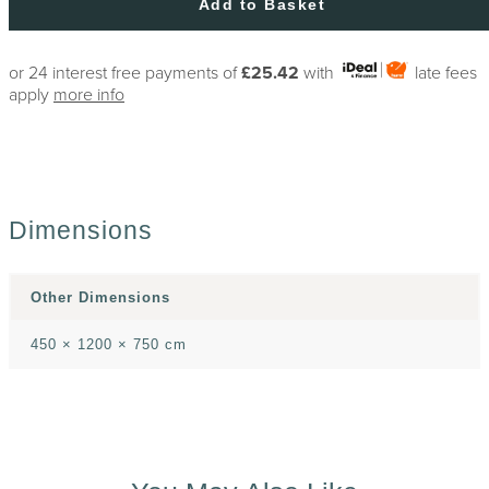
Add to Basket
or 24 interest free payments of
£25.42
with
late fees
apply
more info
Dimensions
Other Dimensions
450 × 1200 × 750 cm