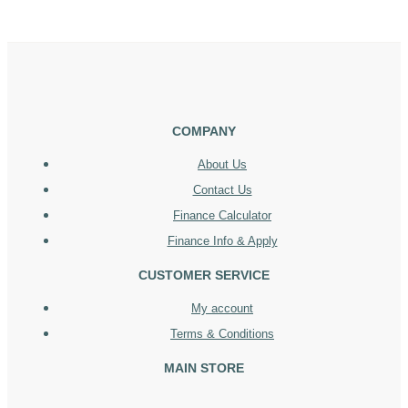
COMPANY
About Us
Contact Us
Finance Calculator
Finance Info & Apply
CUSTOMER SERVICE
My account
Terms & Conditions
MAIN STORE