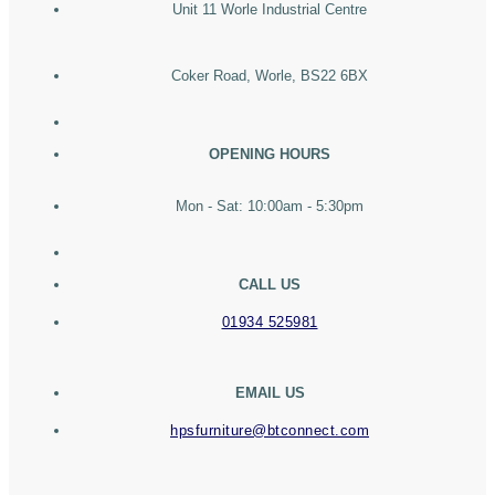
Unit 11 Worle Industrial Centre
Coker Road, Worle, BS22 6BX
OPENING HOURS
Mon - Sat: 10:00am - 5:30pm
CALL US
01934 525981
EMAIL US
hpsfurniture@btconnect.com