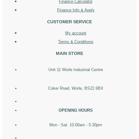
Finance Calculator
Finance Info & Apply
CUSTOMER SERVICE
My account
Terms & Conditions
MAIN STORE
Unit 11 Worle Industrial Centre
Coker Road, Worle, BS22 6BX
OPENING HOURS
Mon - Sat: 10:00am - 5:30pm