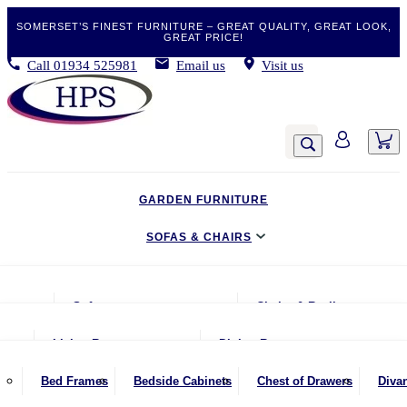
SOMERSET’S FINEST FURNITURE – GREAT QUALITY, GREAT LOOK,
GREAT PRICE!
Call
01934 525981
Email us
Visit us
GARDEN FURNITURE
SOFAS & CHAIRS
LIVING & DINING
Sofas
Chairs & Recliners
BEDROOM
2 Seater Sofas
Armchairs
Living Room
Dining Room
CLEARANCE BARGAINS
2.5 Seater Sofas
Chairs & Stools
Coffee Tables
Benches
Bed Frames
Bedside Cabinets
Chest of Drawers
Diva
MOBILITY FURNITURE
3 Seater Sofas
Footstools
Console Tables
Dining Chairs