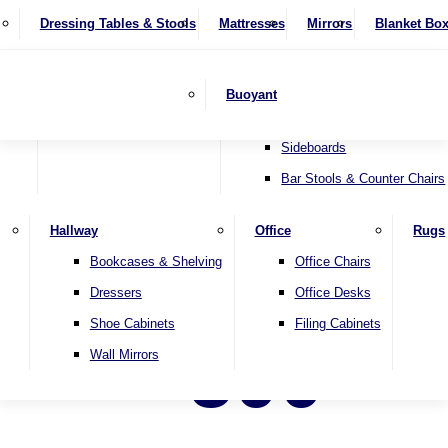
4 Seater Sofas
Recliner Chairs
SHOP BY BRAND
Dressing Tables & Stools
Display Units
Mattresses
Dining Table & Chair Sets
Mirrors
Blanket Bo
Corner Sofas
Riser & Recliners
Lamp Tables
Extending Dining Tables
Wardrobes
Sofa Beds
Headboards
Complete Sets
Snugglers
Children's Bedr
Nest of Tables
Fixed Dining Tables
Buoyant
Sofa Sets
Swivel Chairs
TV & Media Units
Round Dining Tables
Accent Chairs
Sideboards
Bar Stools & Counter Chairs
Hallway
Office
Rugs
Bookcases & Shelving
Office Chairs
Dressers
Office Desks
Shoe Cabinets
Filing Cabinets
500
Wall Mirrors