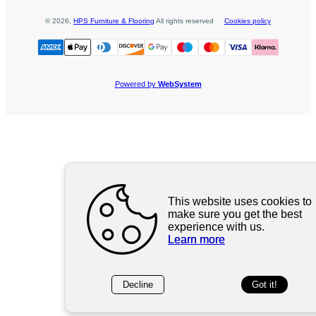
©
2026
,
HPS Furniture & Flooring
All rights reserved
Cookies policy
Powered by
WebSystem
This website uses cookies to
make sure you get the best
experience with us.
Learn more
Decline
Got it!