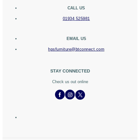
CALL US
01934 525981
EMAIL US
hpsfurniture@btconnect.com
STAY CONNECTED
Check us out online