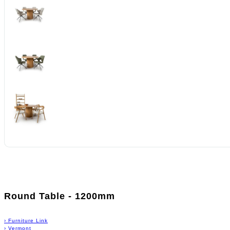
Round Table - 1200mm
›
Furniture Link
›
Vermont