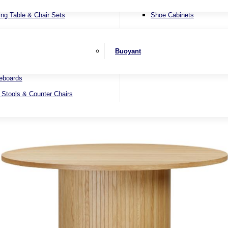
ater Sofas
SHOP BY BRAND
ing Table & Chair Sets
Shoe Cabinets
er Sofas
ending Dining Tables
Wall Mirrors
 Beds
ed Dining Tables
Buoyant
 Sets
nd Dining Tables
eboards
 Stools & Counter Chairs