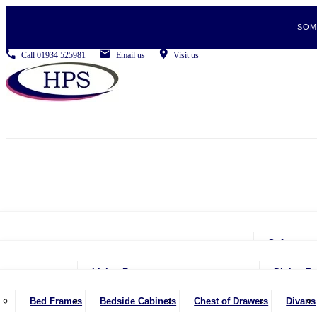
SOM
Call
01934 525981
Email us
Visit us
Sofas
2 Se
Living Room
Dining R
2.5 
Coffee Tables
Be
Bed Frames
Bedside Cabinets
Chest of Drawers
Divans
3 Se
Console Tables
Din