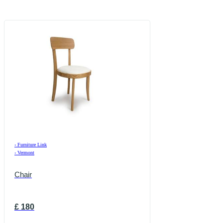
›
Furniture Link
›
Vermont
Chair
£
180