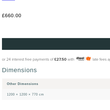
£660.00
or 24 interest free payments of
£27.50
with
late fees 
Dimensions
Other Dimensions
1200 × 1200 × 770 cm