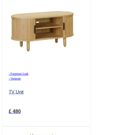
›
Furniture Link
›
Vermont
TV Unit
£
480