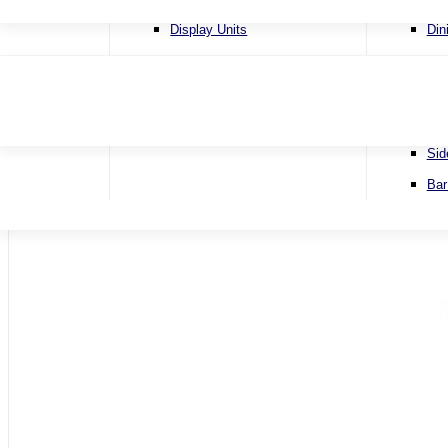
4 Se
Display Units
Din
Corn
Lamp Tables
Ext
Sofa
Nest of Tables
Fix
Sofa
TV & Media Units
Rou
Sid
Home
Bar