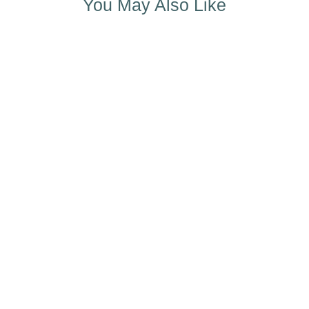
You May Also Like