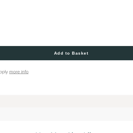
Add to Basket
apply
more info