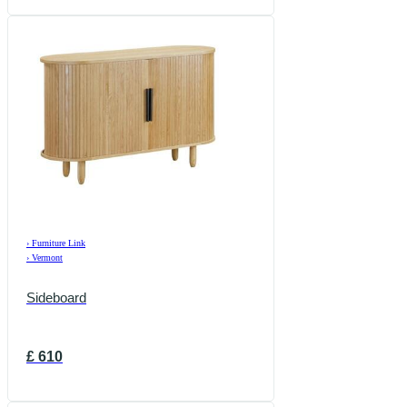
›
Furniture Link
›
Vermont
Sideboard
£
610