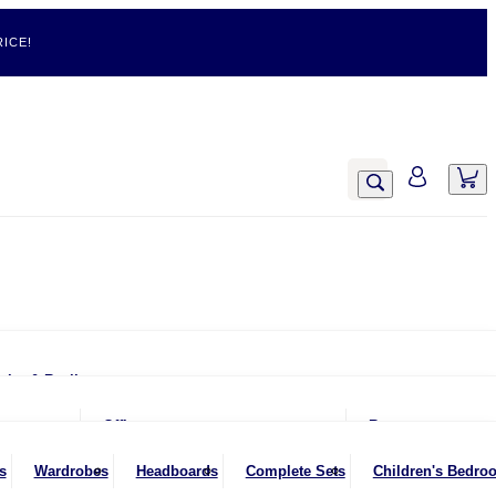
ICE!
airs & Recliners
Armchairs
Office
Rugs
Chairs & Stools
Office Chairs
s
Wardrobes
Headboards
Complete Sets
Children's Bedro
Footstools
Office Desks