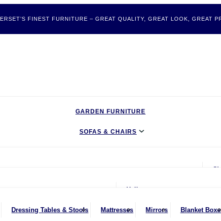
ERSET’S FINEST FURNITURE – GREAT QUALITY, GREAT LOOK, GREAT PR
GARDEN FURNITURE
SOFAS & CHAIRS
LIVING & DINING
Ch
BEDROOM
ater Sofas
oom
Hallway
CLEARANCE BARGAINS
Seater Sofas
nches
Bookcases & Shelving
Dressing Tables & Stools
Mattresses
Mirrors
Blanket Boxe
MOBILITY FURNITURE
ater Sofas
ing Chairs
Dressers