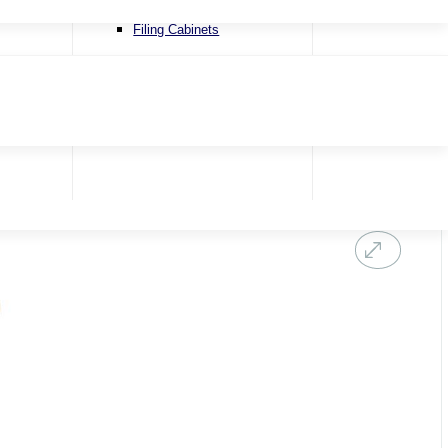
Recliner Chairs
Filing Cabinets
Riser & Recliners
Snugglers
Swivel Chairs
Accent Chairs