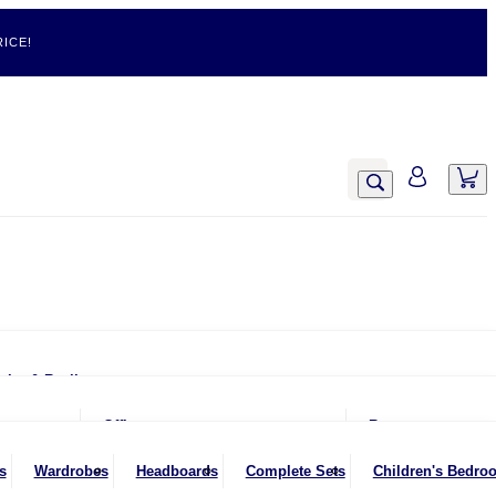
ICE!
airs & Recliners
Armchairs
Office
Rugs
Chairs & Stools
Office Chairs
s
Wardrobes
Headboards
Complete Sets
Children's Bedro
Footstools
Office Desks