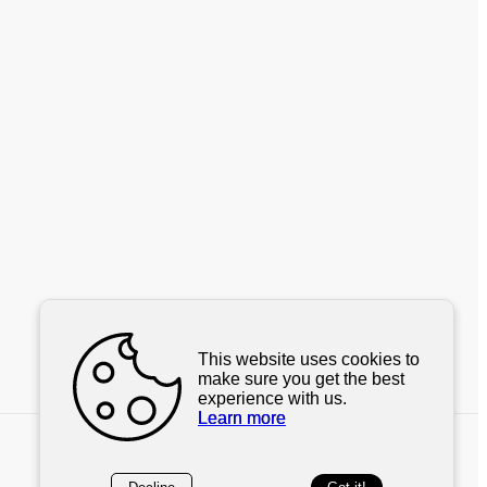
This website uses cookies to
make sure you get the best
experience with us.
Learn more