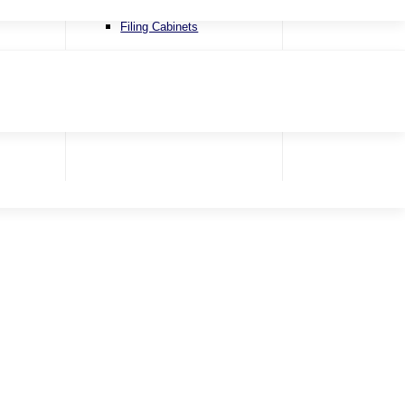
Recliner Chairs
Filing Cabinets
Riser & Recliners
Snugglers
Swivel Chairs
Accent Chairs