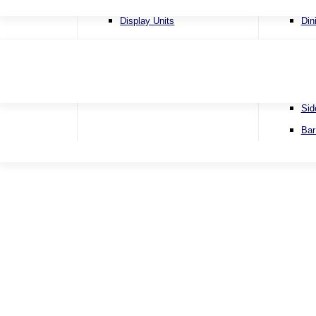
4 Se
Display Units
Din
Corn
Lamp Tables
Ext
Sofa
Nest of Tables
Fix
Sofa
TV & Media Units
Rou
Sid
Bar