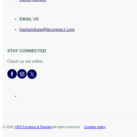
EMAIL US
hpsfurniture@btconnect.com
STAY CONNECTED
Check us out online
©
2026
,
HPS Furniture & Flooring
All rights reserved
Cookies policy