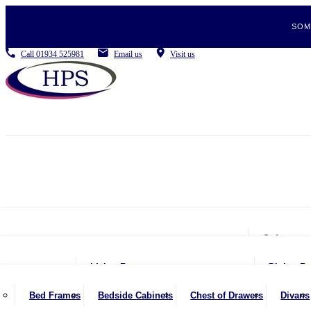
SOM
Call
01934 525981
Email us
Visit us
Sofas
2 Se
Living Room
Dining R
2.5 
Coffee Tables
Be
Bed Frames
Bedside Cabinets
Chest of Drawers
Divans
3 Se
Console Tables
Din