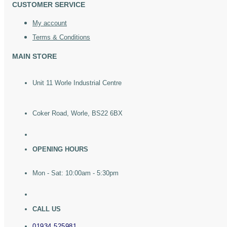
CUSTOMER SERVICE
My account
Terms & Conditions
MAIN STORE
Unit 11 Worle Industrial Centre
Coker Road, Worle, BS22 6BX
OPENING HOURS
Mon - Sat: 10:00am - 5:30pm
CALL US
01934 525981