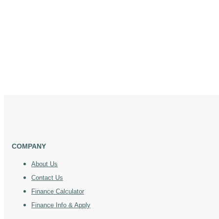
COMPANY
About Us
Contact Us
Finance Calculator
Finance Info & Apply