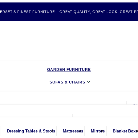
ERSET’S FINEST FURNITURE – GREAT QUALITY, GREAT LOOK, GREAT PR
GARDEN FURNITURE
SOFAS & CHAIRS
LIVING & DINING
Ch
BEDROOM
ater Sofas
oom
Hallway
CLEARANCE BARGAINS
Seater Sofas
nches
Bookcases & Shelving
Dressing Tables & Stools
Mattresses
Mirrors
Blanket Boxe
MOBILITY FURNITURE
ater Sofas
ing Chairs
Dressers