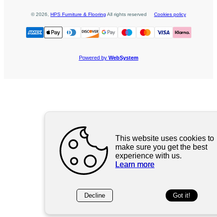
©
2026
,
HPS Furniture & Flooring
All rights reserved
Cookies policy
Powered by
WebSystem
This website uses cookies to
make sure you get the best
experience with us.
Learn more
Decline
Got it!