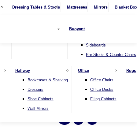
4 Seater Sofas
Recliner Chairs
SHOP BY BRAND
Dressing Tables & Stools
Display Units
Mattresses
Dining Table & Chair Sets
Mirrors
Blanket Bo
Corner Sofas
Riser & Recliners
Lamp Tables
Extending Dining Tables
Wardrobes
Sofa Beds
Headboards
Complete Sets
Snugglers
Children's Bedr
Nest of Tables
Fixed Dining Tables
Buoyant
Sofa Sets
Swivel Chairs
TV & Media Units
Round Dining Tables
Accent Chairs
Sideboards
Bar Stools & Counter Chairs
Hallway
Office
Rugs
Bookcases & Shelving
Office Chairs
Dressers
Office Desks
Shoe Cabinets
Filing Cabinets
500
Wall Mirrors