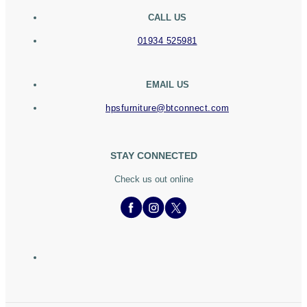
CALL US
01934 525981
EMAIL US
hpsfurniture@btconnect.com
STAY CONNECTED
Check us out online