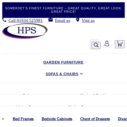
SOMERSET’S FINEST FURNITURE – GREAT QUALITY, GREAT LOOK,
GREAT PRICE!
Call
01934 525981
Email us
Visit us
GARDEN FURNITURE
SOFAS & CHAIRS
LIVING & DINING
Sofas
Chairs & Recliners
BEDROOM
2 Seater Sofas
Armchairs
Living Room
Dining Room
CLEARANCE BARGAINS
2.5 Seater Sofas
Chairs & Stools
Coffee Tables
Benches
Bed Frames
Bedside Cabinets
Chest of Drawers
Diva
MOBILITY FURNITURE
3 Seater Sofas
Footstools
Console Tables
Dining Chairs