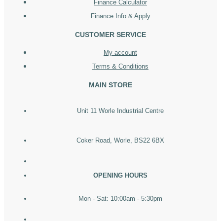
Finance Calculator
Finance Info & Apply
CUSTOMER SERVICE
My account
Terms & Conditions
MAIN STORE
Unit 11 Worle Industrial Centre
Coker Road, Worle, BS22 6BX
OPENING HOURS
Mon - Sat: 10:00am - 5:30pm