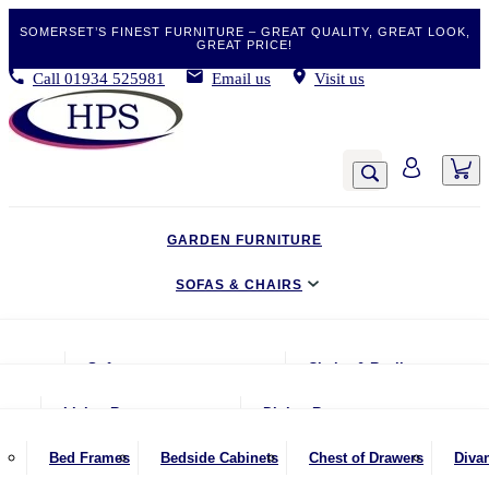
SOMERSET’S FINEST FURNITURE – GREAT QUALITY, GREAT LOOK,
GREAT PRICE!
Call
01934 525981
Email us
Visit us
GARDEN FURNITURE
SOFAS & CHAIRS
LIVING & DINING
Sofas
Chairs & Recliners
BEDROOM
2 Seater Sofas
Armchairs
Living Room
Dining Room
CLEARANCE BARGAINS
2.5 Seater Sofas
Chairs & Stools
Coffee Tables
Benches
Bed Frames
Bedside Cabinets
Chest of Drawers
Diva
MOBILITY FURNITURE
3 Seater Sofas
Footstools
Console Tables
Dining Chairs