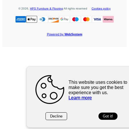
©
2026
,
HPS Furniture & Flooring
All rights reserved
Cookies policy
Powered by
WebSystem
This website uses cookies to
make sure you get the best
experience with us.
Learn more
Decline
Got it!