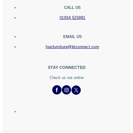
CALL US
01934 525981
EMAIL US
hpsfurniture@btconnect.com
STAY CONNECTED
Check us out online