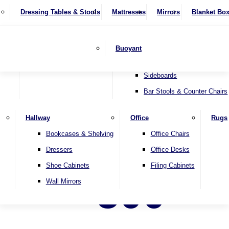
4 Seater Sofas
Recliner Chairs
SHOP BY BRAND
Dressing Tables & Stools
Display Units
Mattresses
Dining Table & Chair Sets
Mirrors
Blanket Bo
Corner Sofas
Riser & Recliners
Lamp Tables
Extending Dining Tables
Wardrobes
Sofa Beds
Headboards
Complete Sets
Snugglers
Children's Bedr
Nest of Tables
Fixed Dining Tables
Buoyant
Sofa Sets
Swivel Chairs
TV & Media Units
Round Dining Tables
Accent Chairs
Sideboards
Bar Stools & Counter Chairs
Hallway
Office
Rugs
Bookcases & Shelving
Office Chairs
Dressers
Office Desks
Shoe Cabinets
Filing Cabinets
500
Wall Mirrors