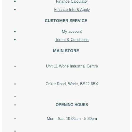
Finance Calculator
Finance Info & Apply
CUSTOMER SERVICE
My account
Terms & Conditions
MAIN STORE
Unit 11 Worle Industrial Centre
Coker Road, Worle, BS22 6BX
OPENING HOURS
Mon - Sat: 10:00am - 5:30pm