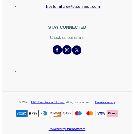
hpsfurniture@btconnect.com
STAY CONNECTED
Check us out online
©
2026
,
HPS Furniture & Flooring
All rights reserved
Cookies policy
Powered by
WebSystem