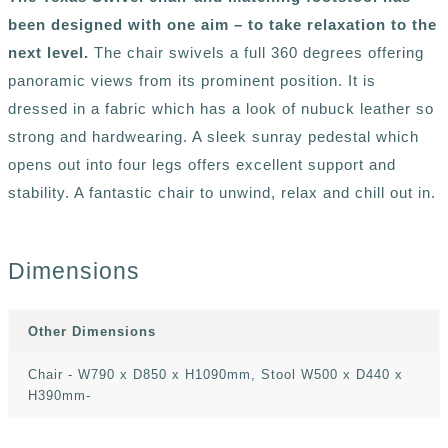
been designed with one aim – to take relaxation to the
next level.
The chair swivels a full 360 degrees offering
panoramic views from its prominent position. It is
dressed in a fabric which has a look of nubuck leather so
strong and hardwearing. A sleek sunray pedestal which
opens out into four legs offers excellent support and
stability. A fantastic chair to unwind, relax and chill out in.
Dimensions
Other Dimensions
Chair - W790 x D850 x H1090mm, Stool W500 x D440 x
H390mm-