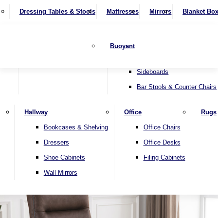
4 Seater Sofas
Recliner Chairs
SHOP BY BRAND
Dressing Tables & Stools
Display Units
Mattresses
Dining Table & Chair Sets
Mirrors
Blanket Bo
Corner Sofas
Riser & Recliners
Lamp Tables
Extending Dining Tables
Wardrobes
Sofa Beds
Headboards
Complete Sets
Snugglers
Children's Bedr
Nest of Tables
Fixed Dining Tables
Buoyant
Sofa Sets
Swivel Chairs
TV & Media Units
Round Dining Tables
Accent Chairs
Sideboards
Bar Stools & Counter Chairs
Hallway
Office
Rugs
Home
Bookcases & Shelving
Office Chairs
Dressers
Office Desks
Shoe Cabinets
Filing Cabinets
Wall Mirrors