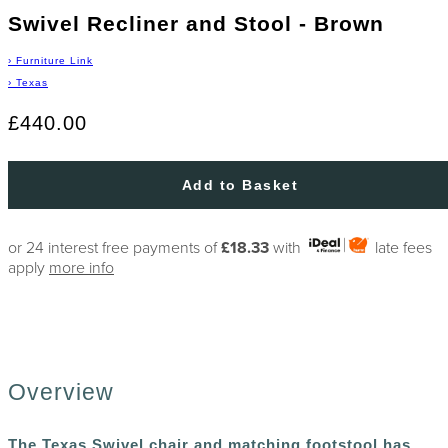
Swivel Recliner and Stool - Brown
›
Furniture Link
›
Texas
£440.00
Add to Basket
or 24 interest free payments of
£18.33
with
late fees
apply
more info
Overview
The Texas Swivel chair and matching footstool has