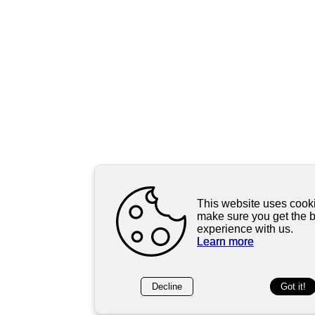
This website uses cooki
make sure you get the 
experience with us.
Learn more
Decline
Got it!