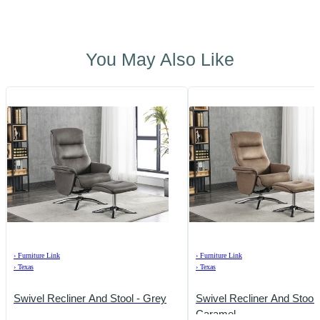
You May Also Like
›
Furniture Link
›
Furniture Link
›
Texas
›
Texas
Swivel Recliner And Stool - Grey
Swivel Recliner And Stool 
Caramel