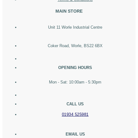
MAIN STORE
Unit 11 Worle Industrial Centre
Coker Road, Worle, BS22 6BX
OPENING HOURS
Mon - Sat: 10:00am - 5:30pm
CALL US
01934 525981
EMAIL US