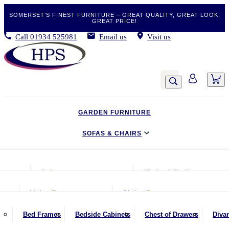
SOMERSET’S FINEST FURNITURE – GREAT QUALITY, GREAT LOOK,
GREAT PRICE!
Call
01934 525981
Email us
Visit us
GARDEN FURNITURE
SOFAS & CHAIRS
LIVING & DINING
Sofas
Chairs & Recliners
BEDROOM
2 Seater Sofas
Armchairs
Living Room
Dining Room
CLEARANCE BARGAINS
2.5 Seater Sofas
Chairs & Stools
Coffee Tables
Benches
Bed Frames
Bedside Cabinets
Chest of Drawers
Diva
MOBILITY FURNITURE
3 Seater Sofas
Footstools
Console Tables
Dining Chairs