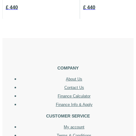
£
440
£
440
COMPANY
About Us
Contact Us
Finance Calculator
Finance Info & Apply
CUSTOMER SERVICE
My account
Terms & Conditions