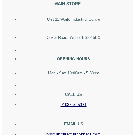
MAIN STORE
Unit 11 Worle Industrial Centre
Coker Road, Worle, BS22 6BX
OPENING HOURS
Mon - Sat: 10:00am - 5:30pm
CALL US
01934 525981
EMAIL US
hpsfurniture@btconnect.com