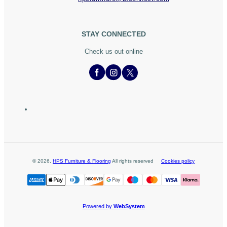
STAY CONNECTED
Check us out online
©
2026
,
HPS Furniture & Flooring
All rights reserved
Cookies policy
Powered by
WebSystem