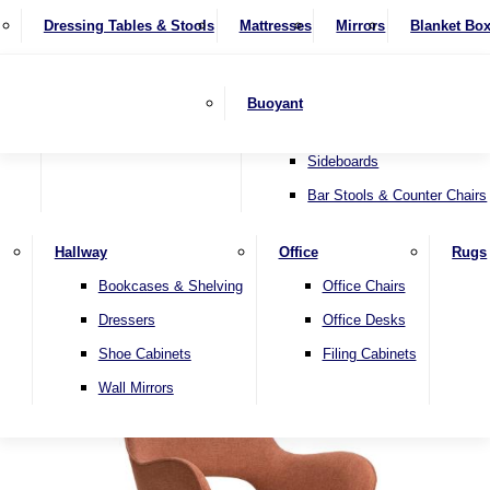
4 Seater Sofas
Recliner Chairs
SHOP BY BRAND
Dressing Tables & Stools
Display Units
Mattresses
Dining Table & Chair Sets
Mirrors
Blanket Bo
Corner Sofas
Riser & Recliners
Lamp Tables
Extending Dining Tables
Wardrobes
Sofa Beds
Headboards
Complete Sets
Snugglers
Children's Bedr
Nest of Tables
Fixed Dining Tables
Buoyant
Sofa Sets
Swivel Chairs
TV & Media Units
Round Dining Tables
Accent Chairs
Sideboards
Bar Stools & Counter Chairs
Hallway
Office
Rugs
Home
Bookcases & Shelving
Office Chairs
Dressers
Office Desks
Shoe Cabinets
Filing Cabinets
Wall Mirrors