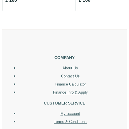
£
160
£
160
COMPANY
About Us
Contact Us
Finance Calculator
Finance Info & Apply
CUSTOMER SERVICE
My account
Terms & Conditions