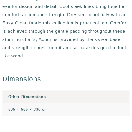
eye for design and detail. Cool sleek lines bring together
comfort, action and strength. Dressed beautifully with an
Easy Clean fabric this collection is practical too. Comfort
is achieved through the gentle padding throughout these
stunning chairs, Action is provided by the swivel base
and strength comes from its metal base designed to look
like wood.
Dimensions
Other Dimensions
595 × 565 × 830 cm