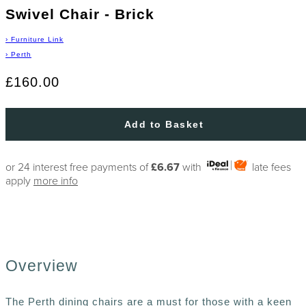
Swivel Chair - Brick
›
Furniture Link
›
Perth
£160.00
Add to Basket
or 24 interest free payments of
£6.67
with
late fees
apply
more info
Overview
The Perth dining chairs are a must for those with a keen