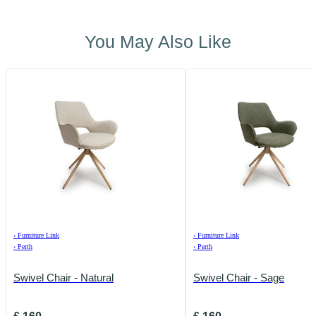
You May Also Like
›
Furniture Link
›
Furniture Link
›
Perth
›
Perth
Swivel Chair - Natural
Swivel Chair - Sage