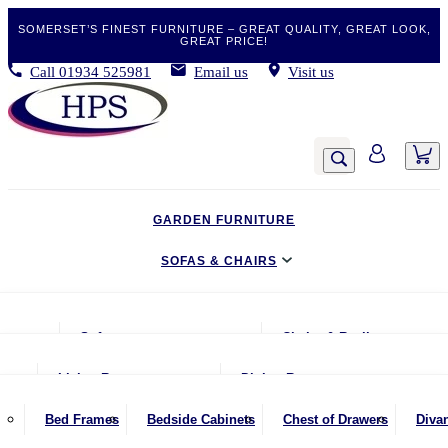
SOMERSET’S FINEST FURNITURE – GREAT QUALITY, GREAT LOOK,
GREAT PRICE!
Call
01934 525981
Email us
Visit us
GARDEN FURNITURE
SOFAS & CHAIRS
LIVING & DINING
Sofas
Chairs & Recliners
BEDROOM
2 Seater Sofas
Armchairs
Living Room
Dining Room
CLEARANCE BARGAINS
2.5 Seater Sofas
Chairs & Stools
Coffee Tables
Benches
Bed Frames
Bedside Cabinets
Chest of Drawers
Diva
MOBILITY FURNITURE
3 Seater Sofas
Footstools
Console Tables
Dining Chairs