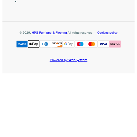
©
2026
,
HPS Furniture & Flooring
All rights reserved
Cookies policy
Powered by
WebSystem