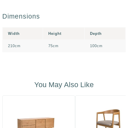
Dimensions
Width
Height
Depth
210cm
75cm
100cm
You May Also Like