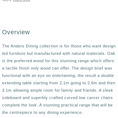
Overview
The Anders Dining collection is for those who want design
led furniture but manufactured with natural materials. Oak
is the preferred wood for this stunning range which offers
a tactile finish only wood can offer. The design brief was
functional with an eye on entertaining, the result a double
extending table starting from 2.1m going to 2.6m and then
3.1m allowing ample room for family and friends. A sleek
sideboard and superbly crafted curved low carver chairs
complete the look. A stunning practical range that will be
the centrepiece to any dining experience.