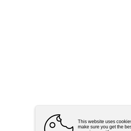
This website uses cookie
make sure you get the be