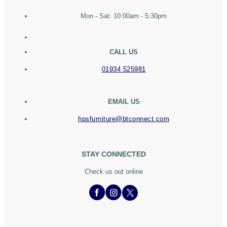
Mon - Sat: 10:00am - 5:30pm
CALL US
01934 525981
EMAIL US
hpsfurniture@btconnect.com
STAY CONNECTED
Check us out online