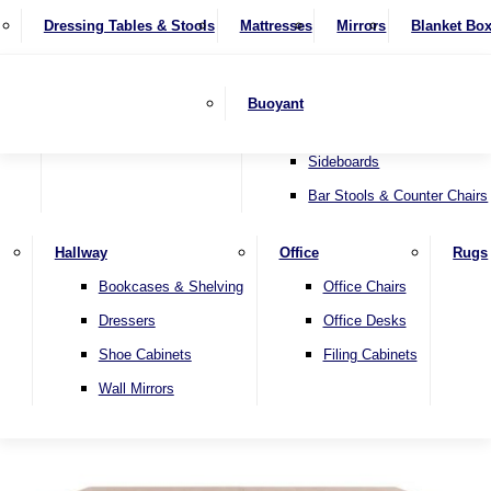
4 Seater Sofas
Recliner Chairs
SHOP BY BRAND
Dressing Tables & Stools
Display Units
Mattresses
Dining Table & Chair Sets
Mirrors
Blanket Bo
Corner Sofas
Riser & Recliners
Lamp Tables
Extending Dining Tables
Wardrobes
Sofa Beds
Headboards
Complete Sets
Snugglers
Children's Bedr
Nest of Tables
Fixed Dining Tables
Buoyant
Sofa Sets
Swivel Chairs
TV & Media Units
Round Dining Tables
Accent Chairs
Sideboards
Bar Stools & Counter Chairs
Hallway
Office
Rugs
Home
Bookcases & Shelving
Office Chairs
Dressers
Office Desks
Shoe Cabinets
Filing Cabinets
Wall Mirrors