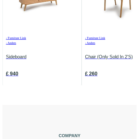
›
Furniture Link
›
Furniture Link
›
Anders
›
Anders
Sideboard
Chair (Only Sold In 2's)
£
940
£
260
COMPANY