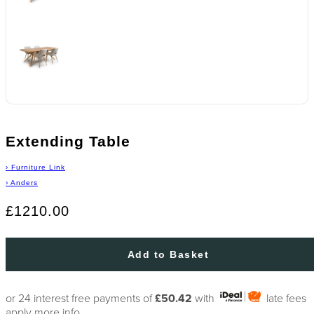
Extending Table
›
Furniture Link
›
Anders
£1210.00
Add to Basket
or 24 interest free payments of
£50.42
with
late fees
apply
more info