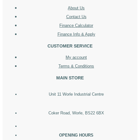
About Us
Contact Us
Finance Calculator
Finance Info & Apply
CUSTOMER SERVICE
My account
Terms & Conditions
MAIN STORE
Unit 11 Worle Industrial Centre
Coker Road, Worle, BS22 6BX
OPENING HOURS