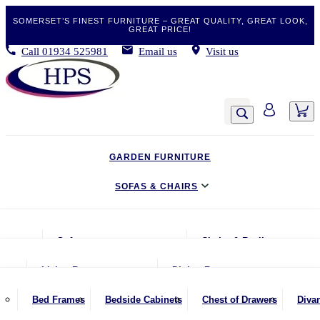
SOMERSET’S FINEST FURNITURE – GREAT QUALITY, GREAT LOOK,
GREAT PRICE!
Call
01934 525981
Email us
Visit us
GARDEN FURNITURE
SOFAS & CHAIRS
LIVING & DINING
Sofas
Chairs & Recliners
BEDROOM
2 Seater Sofas
Armchairs
Living Room
Dining Room
CLEARANCE BARGAINS
2.5 Seater Sofas
Chairs & Stools
Coffee Tables
Benches
Bed Frames
Bedside Cabinets
Chest of Drawers
Diva
MOBILITY FURNITURE
3 Seater Sofas
Footstools
Console Tables
Dining Chairs