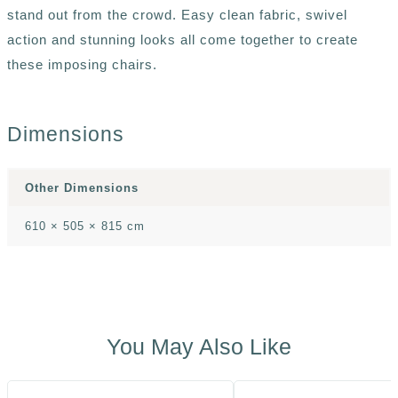
stand out from the crowd. Easy clean fabric, swivel
action and stunning looks all come together to create
these imposing chairs.
Dimensions
Other Dimensions
610 × 505 × 815 cm
You May Also Like