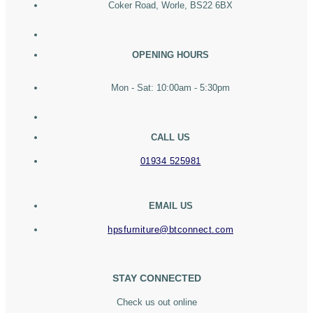
Coker Road, Worle, BS22 6BX
OPENING HOURS
Mon - Sat: 10:00am - 5:30pm
CALL US
01934 525981
EMAIL US
hpsfurniture@btconnect.com
STAY CONNECTED
Check us out online