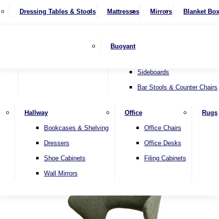
4 Seater Sofas
Recliner Chairs
SHOP BY BRAND
Dressing Tables & Stools
Display Units
Mattresses
Dining Table & Chair Sets
Mirrors
Blanket Bo
Corner Sofas
Riser & Recliners
Lamp Tables
Extending Dining Tables
Wardrobes
Sofa Beds
Headboards
Complete Sets
Snugglers
Children's Bedr
Nest of Tables
Fixed Dining Tables
Buoyant
Sofa Sets
Swivel Chairs
TV & Media Units
Round Dining Tables
Accent Chairs
Sideboards
Bar Stools & Counter Chairs
Hallway
Office
Rugs
Home
Bookcases & Shelving
Office Chairs
Dressers
Office Desks
Shoe Cabinets
Filing Cabinets
Wall Mirrors