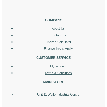
COMPANY
About Us
Contact Us
Finance Calculator
Finance Info & Apply
CUSTOMER SERVICE
My account
Terms & Conditions
MAIN STORE
Unit 11 Worle Industrial Centre