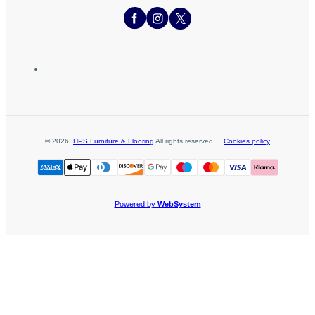
©
2026
,
HPS Furniture & Flooring
All rights reserved
Cookies policy
Powered by
WebSystem