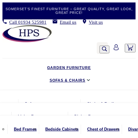
SOMERSET’S FINEST FURNITURE – GREAT QUALITY, GREAT LOOK,
GREAT PRICE!
Call
01934 525981
Email us
Visit us
GARDEN FURNITURE
SOFAS & CHAIRS
LIVING & DINING
Sofas
Chairs & Recliners
BEDROOM
2 Seater Sofas
Armchairs
Living Room
Dining Room
CLEARANCE BARGAINS
2.5 Seater Sofas
Chairs & Stools
Coffee Tables
Benches
Bed Frames
Bedside Cabinets
Chest of Drawers
Diva
MOBILITY FURNITURE
3 Seater Sofas
Footstools
Console Tables
Dining Chairs