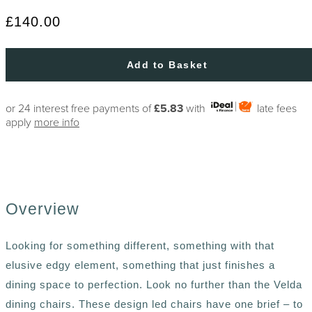
£140.00
Add to Basket
or 24 interest free payments of
£5.83
with
late fees
apply
more info
Overview
Looking for something different, something with that
elusive edgy element, something that just finishes a
dining space to perfection. Look no further than the Velda
dining chairs. These design led chairs have one brief – to