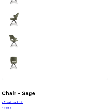
Chair - Sage
›
Furniture Link
›
Velda