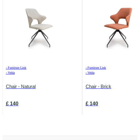
›
Furniture Link
›
Furniture Link
›
Velda
›
Velda
Chair - Natural
Chair - Brick
£
140
£
140