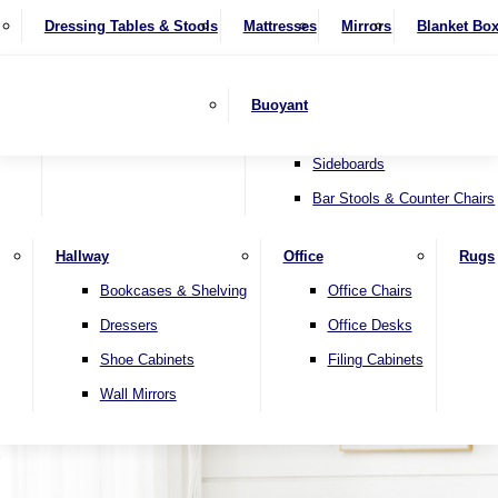
4 Seater Sofas
Recliner Chairs
SHOP BY BRAND
Dressing Tables & Stools
Display Units
Mattresses
Dining Table & Chair Sets
Mirrors
Blanket Bo
Corner Sofas
Riser & Recliners
Lamp Tables
Extending Dining Tables
Wardrobes
Sofa Beds
Headboards
Complete Sets
Snugglers
Children's Bedr
Nest of Tables
Fixed Dining Tables
Buoyant
Sofa Sets
Swivel Chairs
TV & Media Units
Round Dining Tables
Accent Chairs
Sideboards
Bar Stools & Counter Chairs
Hallway
Office
Rugs
Home
Bookcases & Shelving
Office Chairs
Dressers
Office Desks
Shoe Cabinets
Filing Cabinets
Wall Mirrors