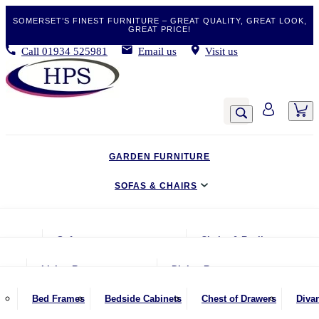
SOMERSET’S FINEST FURNITURE – GREAT QUALITY, GREAT LOOK,
GREAT PRICE!
Call
01934 525981
Email us
Visit us
GARDEN FURNITURE
SOFAS & CHAIRS
LIVING & DINING
Sofas
Chairs & Recliners
BEDROOM
2 Seater Sofas
Armchairs
Living Room
Dining Room
CLEARANCE BARGAINS
2.5 Seater Sofas
Chairs & Stools
Coffee Tables
Benches
Bed Frames
Bedside Cabinets
Chest of Drawers
Diva
MOBILITY FURNITURE
3 Seater Sofas
Footstools
Console Tables
Dining Chairs