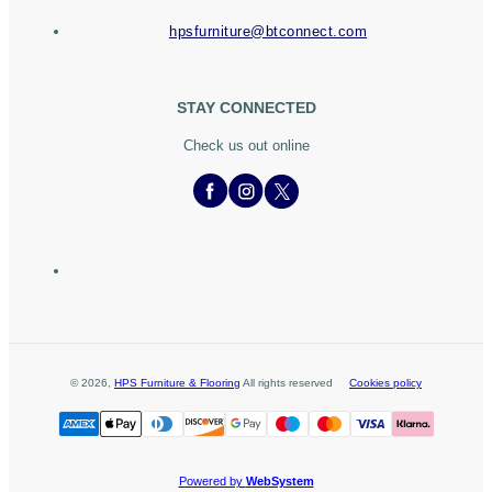
hpsfurniture@btconnect.com
STAY CONNECTED
Check us out online
©
2026
,
HPS Furniture & Flooring
All rights reserved
Cookies policy
Powered by
WebSystem