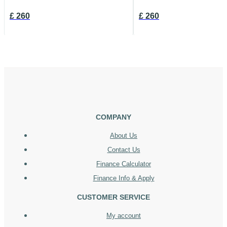
£
260
£
260
COMPANY
About Us
Contact Us
Finance Calculator
Finance Info & Apply
CUSTOMER SERVICE
My account