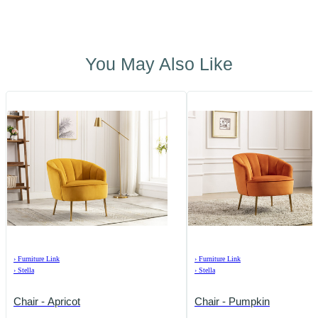
You May Also Like
›
Furniture Link
›
Furniture Link
›
Stella
›
Stella
Chair - Apricot
Chair - Pumpkin