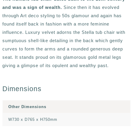
and was a sign of wealth.
Since then it has evolved
through Art deco styling to 50s glamour and again has
found itself back in fashion with a more feminine
influence. Luxury velvet adorns the Stella tub chair with
sumptuous shell-like detailing in the back which gently
curves to form the arms and a rounded generous deep
seat. It stands proud on its glamorous gold metal legs
giving a glimpse of its opulent and wealthy past.
Dimensions
Other Dimensions
W730 x D765 x H750mm