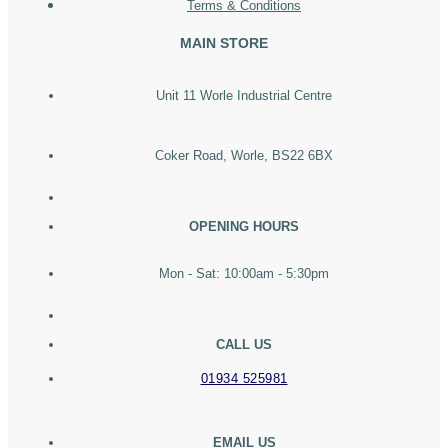
Terms & Conditions
MAIN STORE
Unit 11 Worle Industrial Centre
Coker Road, Worle, BS22 6BX
OPENING HOURS
Mon - Sat: 10:00am - 5:30pm
CALL US
01934 525981
EMAIL US