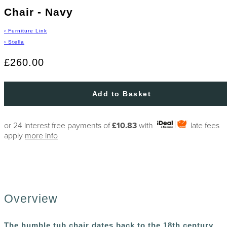
Chair - Navy
›
Furniture Link
›
Stella
£260.00
Add to Basket
or 24 interest free payments of
£10.83
with
late fees
apply
more info
Overview
The humble tub chair dates back to the 18th century