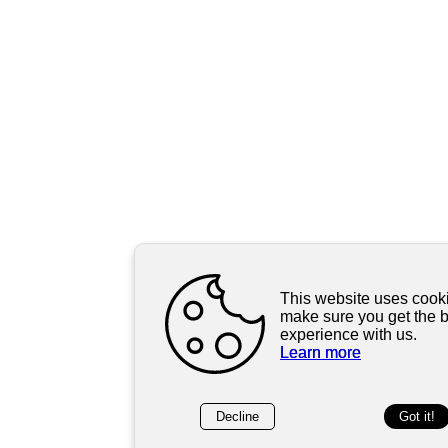
This website uses cooki
make sure you get the 
experience with us.
Learn more
Decline
Got it!