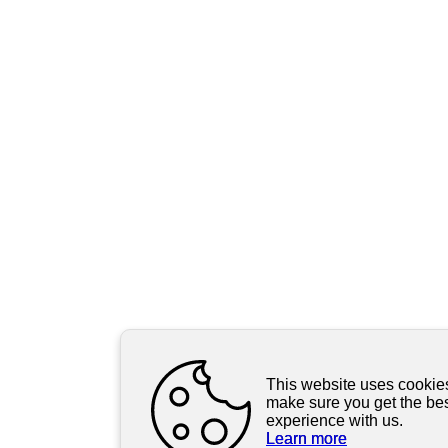
This website uses cookie
make sure you get the be
experience with us.
Learn more