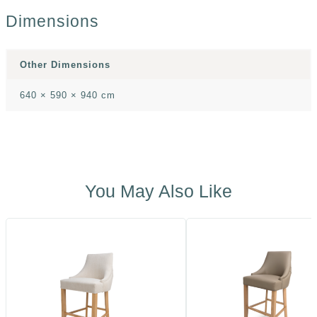
Dimensions
Other Dimensions
640 × 590 × 940 cm
You May Also Like