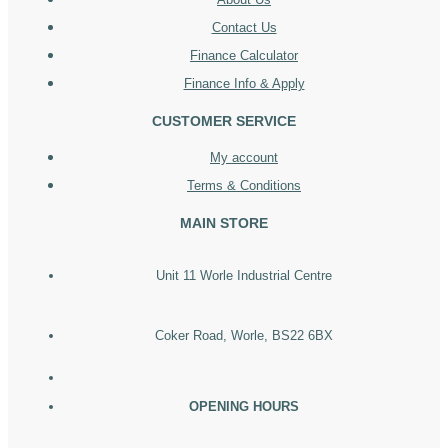
Contact Us
Finance Calculator
Finance Info & Apply
CUSTOMER SERVICE
My account
Terms & Conditions
MAIN STORE
Unit 11 Worle Industrial Centre
Coker Road, Worle, BS22 6BX
OPENING HOURS