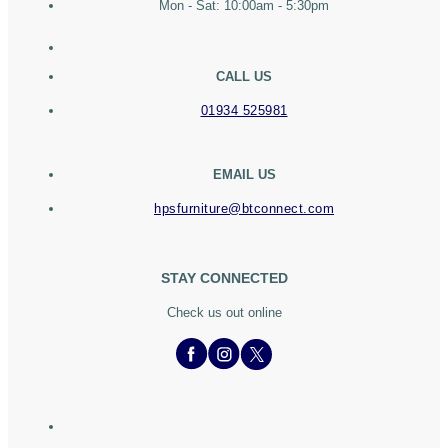
Mon - Sat: 10:00am - 5:30pm
CALL US
01934 525981
EMAIL US
hpsfurniture@btconnect.com
STAY CONNECTED
Check us out online