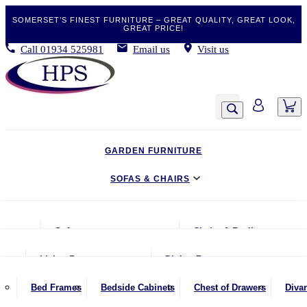
SOMERSET’S FINEST FURNITURE – GREAT QUALITY, GREAT LOOK,
GREAT PRICE!
Call
01934 525981
Email us
Visit us
GARDEN FURNITURE
SOFAS & CHAIRS
LIVING & DINING
Sofas
Chairs & Recliners
BEDROOM
2 Seater Sofas
Armchairs
Living Room
Dining Room
CLEARANCE BARGAINS
2.5 Seater Sofas
Chairs & Stools
Coffee Tables
Benches
Bed Frames
Bedside Cabinets
Chest of Drawers
Diva
MOBILITY FURNITURE
3 Seater Sofas
Footstools
Console Tables
Dining Chairs