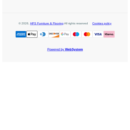
©
2026
,
HPS Furniture & Flooring
All rights reserved
Cookies policy
Powered by
WebSystem