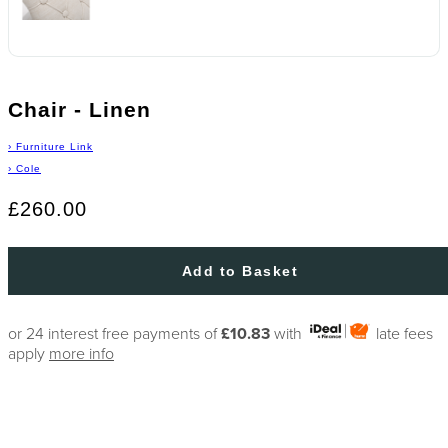
Chair - Linen
›
Furniture Link
›
Cole
£260.00
Add to Basket
or 24 interest free payments of
£10.83
with
late fees
apply
more info