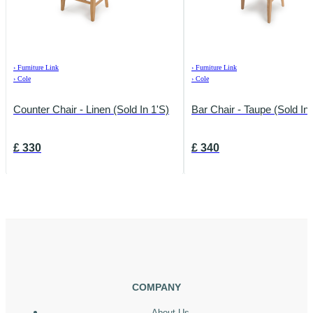
›
Furniture Link
›
Furniture Link
›
Cole
›
Cole
Counter Chair - Linen (Sold In 1's)
Bar Chair - Taupe (Sold In 
£
330
£
340
COMPANY
About Us