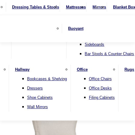
4 Seater Sofas
Recliner Chairs
SHOP BY BRAND
Dressing Tables & Stools
Display Units
Mattresses
Dining Table & Chair Sets
Mirrors
Blanket Bo
Corner Sofas
Riser & Recliners
Lamp Tables
Extending Dining Tables
Wardrobes
Sofa Beds
Headboards
Complete Sets
Snugglers
Children's Bedr
Nest of Tables
Fixed Dining Tables
Buoyant
Sofa Sets
Swivel Chairs
TV & Media Units
Round Dining Tables
Accent Chairs
Sideboards
Bar Stools & Counter Chairs
Hallway
Office
Rugs
Home
Bookcases & Shelving
Office Chairs
Dressers
Office Desks
Shoe Cabinets
Filing Cabinets
Wall Mirrors