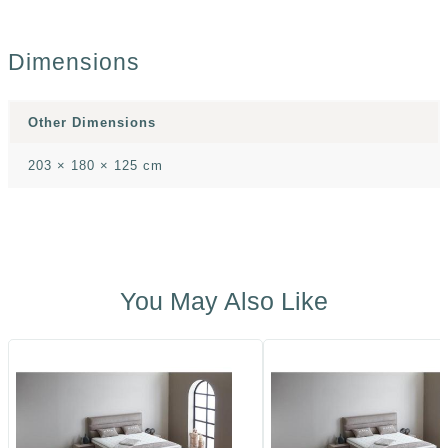
Dimensions
Other Dimensions
203 × 180 × 125 cm
You May Also Like