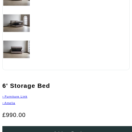
6' Storage Bed
›
Furniture Link
›
Amelia
£990.00