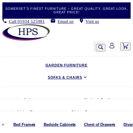
SOMERSET’S FINEST FURNITURE – GREAT QUALITY, GREAT LOOK,
GREAT PRICE!
Call
01934 525981
Email us
Visit us
GARDEN FURNITURE
SOFAS & CHAIRS
LIVING & DINING
Sofas
Chairs & Recliners
BEDROOM
2 Seater Sofas
Armchairs
Living Room
Dining Room
CLEARANCE BARGAINS
2.5 Seater Sofas
Chairs & Stools
Coffee Tables
Benches
Bed Frames
Bedside Cabinets
Chest of Drawers
Diva
MOBILITY FURNITURE
3 Seater Sofas
Footstools
Console Tables
Dining Chairs