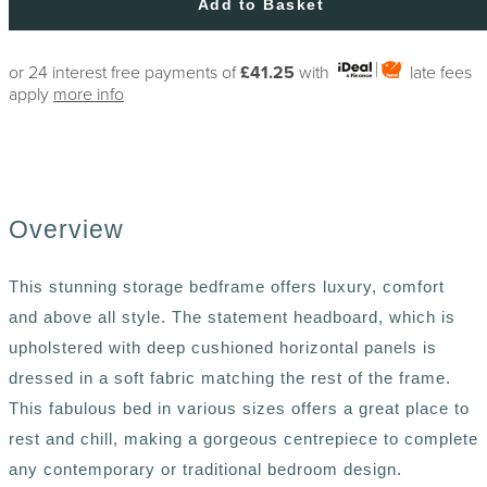
Add to Basket
or 24 interest free payments of
£41.25
with
late fees
apply
more info
Overview
This stunning storage bedframe offers luxury, comfort
and above all style. The statement headboard, which is
upholstered with deep cushioned horizontal panels is
dressed in a soft fabric matching the rest of the frame.
This fabulous bed in various sizes offers a great place to
rest and chill, making a gorgeous centrepiece to complete
any contemporary or traditional bedroom design.