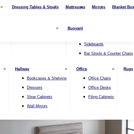
4 Seater Sofas
Recliner Chairs
SHOP BY BRAND
Dressing Tables & Stools
Display Units
Mattresses
Dining Table & Chair Sets
Mirrors
Blanket Bo
Corner Sofas
Riser & Recliners
Lamp Tables
Extending Dining Tables
Wardrobes
Sofa Beds
Headboards
Complete Sets
Snugglers
Children's Bedr
Nest of Tables
Fixed Dining Tables
Buoyant
Sofa Sets
Swivel Chairs
TV & Media Units
Round Dining Tables
Accent Chairs
Sideboards
Bar Stools & Counter Chairs
Hallway
Office
Rugs
Home
Bookcases & Shelving
Office Chairs
Dressers
Office Desks
Shoe Cabinets
Filing Cabinets
Wall Mirrors