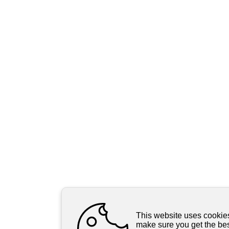
This website uses cookie
make sure you get the be