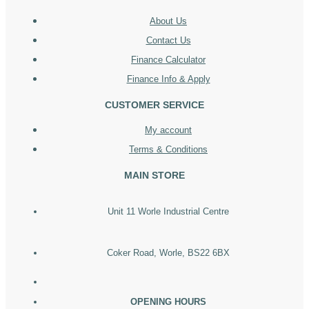
About Us
Contact Us
Finance Calculator
Finance Info & Apply
CUSTOMER SERVICE
My account
Terms & Conditions
MAIN STORE
Unit 11 Worle Industrial Centre
Coker Road, Worle, BS22 6BX
OPENING HOURS