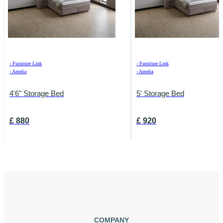
›
Furniture Link
›
Furniture Link
›
Amelia
›
Amelia
4'6" Storage Bed
5' Storage Bed
£
880
£
920
COMPANY