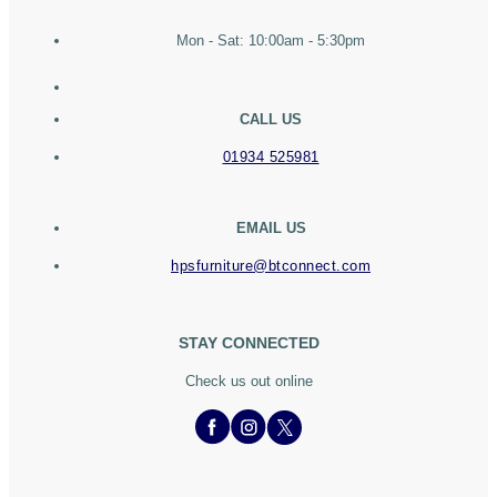
Mon - Sat: 10:00am - 5:30pm
CALL US
01934 525981
EMAIL US
hpsfurniture@btconnect.com
STAY CONNECTED
Check us out online