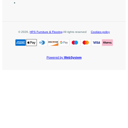
©
2026
,
HPS Furniture & Flooring
All rights reserved
Cookies policy
Powered by
WebSystem