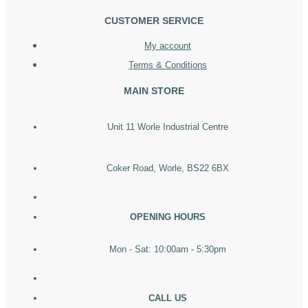
CUSTOMER SERVICE
My account
Terms & Conditions
MAIN STORE
Unit 11 Worle Industrial Centre
Coker Road, Worle, BS22 6BX
OPENING HOURS
Mon - Sat: 10:00am - 5:30pm
CALL US