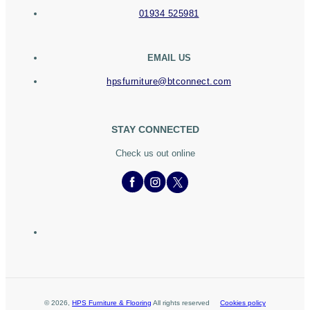
01934 525981
EMAIL US
hpsfurniture@btconnect.com
STAY CONNECTED
Check us out online
©
2026
,
HPS Furniture & Flooring
All rights reserved
Cookies policy