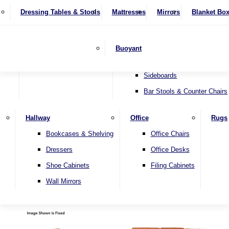
4 Seater Sofas
Recliner Chairs
SHOP BY BRAND
Dressing Tables & Stools
Display Units
Mattresses
Dining Table & Chair Sets
Mirrors
Blanket Bo
Corner Sofas
Riser & Recliners
Lamp Tables
Extending Dining Tables
Wardrobes
Sofa Beds
Headboards
Complete Sets
Snugglers
Children's Bedr
Nest of Tables
Fixed Dining Tables
Buoyant
Sofa Sets
Swivel Chairs
TV & Media Units
Round Dining Tables
Accent Chairs
Sideboards
Bar Stools & Counter Chairs
Hallway
Office
Rugs
Home
Bookcases & Shelving
Office Chairs
Dressers
Office Desks
Shoe Cabinets
Filing Cabinets
Wall Mirrors