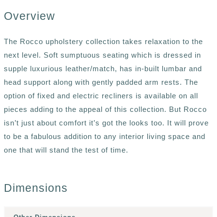
Overview
The Rocco upholstery collection takes relaxation to the
next level. Soft sumptuous seating which is dressed in
supple luxurious leather/match, has in-built lumbar and
head support along with gently padded arm rests. The
option of fixed and electric recliners is available on all
pieces adding to the appeal of this collection. But Rocco
isn’t just about comfort it’s got the looks too. It will prove
to be a fabulous addition to any interior living space and
one that will stand the test of time.
Dimensions