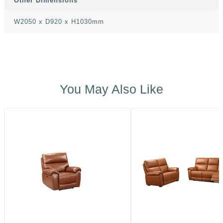
Other Dimensions
W2050 x D920 x H1030mm
You May Also Like