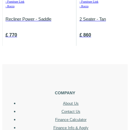
›
Furniture Link
›
Furniture Link
›
Rocco
›
Rocco
Recliner Power - Saddle
2 Seater - Tan
£
770
£
860
COMPANY
About Us
Contact Us
Finance Calculator
Finance Info & Apply