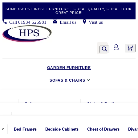
SOMERSET’S FINEST FURNITURE – GREAT QUALITY, GREAT LOOK,
GREAT PRICE!
Call
01934 525981
Email us
Visit us
GARDEN FURNITURE
SOFAS & CHAIRS
LIVING & DINING
Sofas
Chairs & Recliners
BEDROOM
2 Seater Sofas
Armchairs
Living Room
Dining Room
CLEARANCE BARGAINS
2.5 Seater Sofas
Chairs & Stools
Coffee Tables
Benches
Bed Frames
Bedside Cabinets
Chest of Drawers
Diva
MOBILITY FURNITURE
3 Seater Sofas
Footstools
Console Tables
Dining Chairs