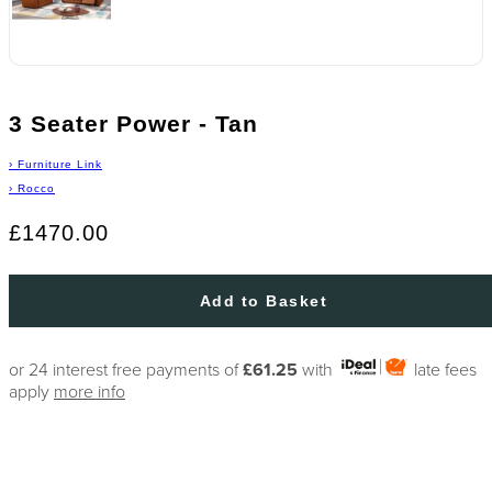
3 Seater Power - Tan
›
Furniture Link
›
Rocco
£1470.00
Add to Basket
or 24 interest free payments of
£61.25
with
late fees
apply
more info