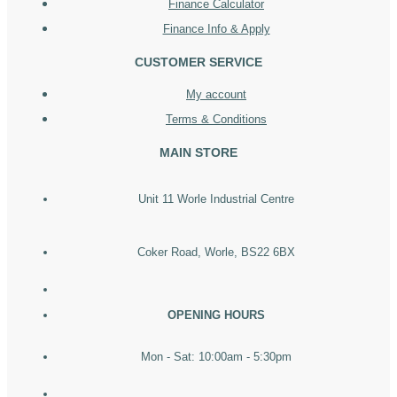
Finance Calculator
Finance Info & Apply
CUSTOMER SERVICE
My account
Terms & Conditions
MAIN STORE
Unit 11 Worle Industrial Centre
Coker Road, Worle, BS22 6BX
OPENING HOURS
Mon - Sat: 10:00am - 5:30pm