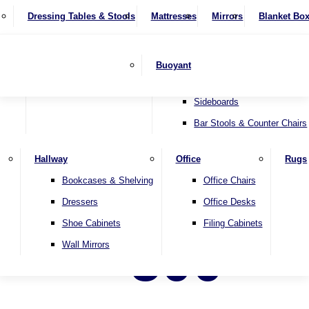
4 Seater Sofas
Recliner Chairs
SHOP BY BRAND
Dressing Tables & Stools
Display Units
Mattresses
Dining Table & Chair Sets
Mirrors
Blanket Bo
Corner Sofas
Riser & Recliners
Lamp Tables
Extending Dining Tables
Wardrobes
Sofa Beds
Headboards
Complete Sets
Snugglers
Children's Bedr
Nest of Tables
Fixed Dining Tables
Buoyant
Sofa Sets
Swivel Chairs
TV & Media Units
Round Dining Tables
Accent Chairs
Sideboards
Bar Stools & Counter Chairs
Hallway
Office
Rugs
Bookcases & Shelving
Office Chairs
Dressers
Office Desks
Shoe Cabinets
Filing Cabinets
500
Wall Mirrors