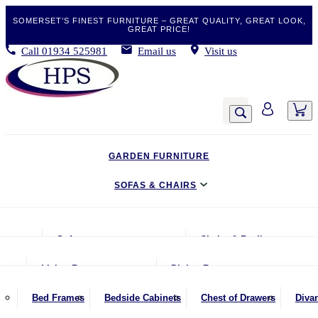
SOMERSET’S FINEST FURNITURE – GREAT QUALITY, GREAT LOOK,
GREAT PRICE!
Call
01934 525981
Email us
Visit us
GARDEN FURNITURE
SOFAS & CHAIRS
LIVING & DINING
Sofas
Chairs & Recliners
BEDROOM
2 Seater Sofas
Armchairs
Living Room
Dining Room
CLEARANCE BARGAINS
2.5 Seater Sofas
Chairs & Stools
Coffee Tables
Benches
Bed Frames
Bedside Cabinets
Chest of Drawers
Diva
MOBILITY FURNITURE
3 Seater Sofas
Footstools
Console Tables
Dining Chairs