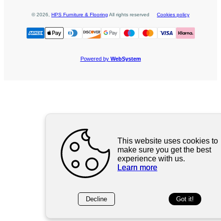
©
2026
,
HPS Furniture & Flooring
All rights reserved
Cookies policy
Powered by
WebSystem
This website uses cookies to
make sure you get the best
experience with us.
Learn more
Decline
Got it!