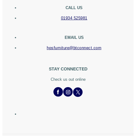
CALL US
01934 525981
EMAIL US
hpsfurniture@btconnect.com
STAY CONNECTED
Check us out online