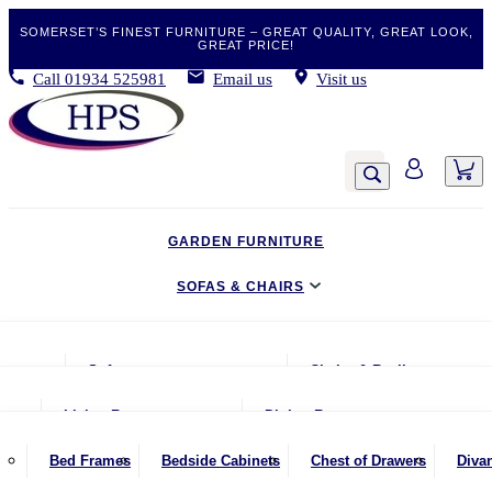
SOMERSET’S FINEST FURNITURE – GREAT QUALITY, GREAT LOOK,
GREAT PRICE!
Call
01934 525981
Email us
Visit us
GARDEN FURNITURE
SOFAS & CHAIRS
LIVING & DINING
Sofas
Chairs & Recliners
BEDROOM
2 Seater Sofas
Armchairs
Living Room
Dining Room
CLEARANCE BARGAINS
2.5 Seater Sofas
Chairs & Stools
Coffee Tables
Benches
Bed Frames
Bedside Cabinets
Chest of Drawers
Diva
MOBILITY FURNITURE
3 Seater Sofas
Footstools
Console Tables
Dining Chairs