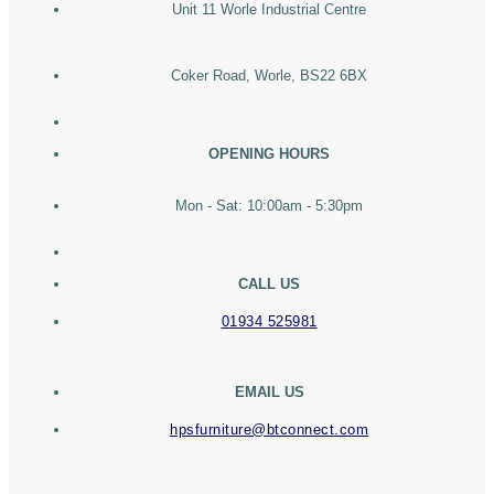
Unit 11 Worle Industrial Centre
Coker Road, Worle, BS22 6BX
OPENING HOURS
Mon - Sat: 10:00am - 5:30pm
CALL US
01934 525981
EMAIL US
hpsfurniture@btconnect.com