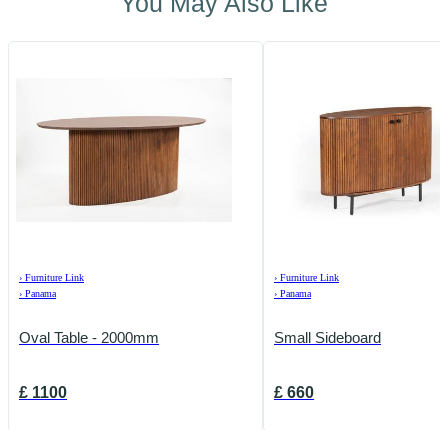
You May Also Like
›
Furniture Link
›
Furniture Link
›
Panama
›
Panama
Oval Table - 2000mm
Small Sideboard
£
1100
£
660