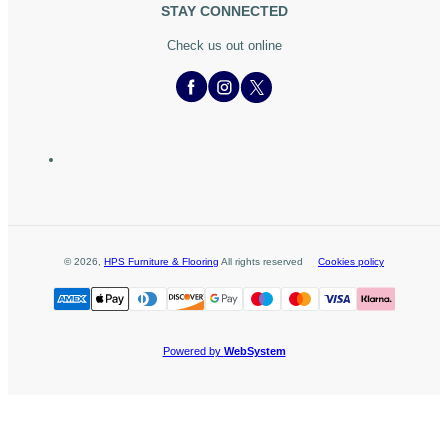
STAY CONNECTED
Check us out online
©
2026
,
HPS Furniture & Flooring
All rights reserved
Cookies policy
Powered by
WebSystem