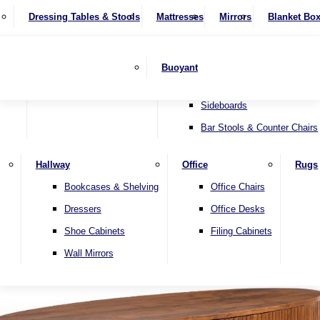
4 Seater Sofas
Recliner Chairs
SHOP BY BRAND
Dressing Tables & Stools
Display Units
Mattresses
Dining Table & Chair Sets
Mirrors
Blanket Bo
Corner Sofas
Riser & Recliners
Lamp Tables
Extending Dining Tables
Wardrobes
Sofa Beds
Headboards
Complete Sets
Snugglers
Children's Bedr
Nest of Tables
Fixed Dining Tables
Buoyant
Sofa Sets
Swivel Chairs
TV & Media Units
Round Dining Tables
Accent Chairs
Sideboards
Bar Stools & Counter Chairs
Hallway
Office
Rugs
Home
Bookcases & Shelving
Office Chairs
Dressers
Office Desks
Shoe Cabinets
Filing Cabinets
Wall Mirrors