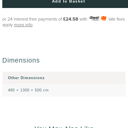
Add to Basket
or 24 interest free payments of
£24.58
with
late fees
apply
more info
Dimensions
Other Dimensions
480 × 1300 × 500 cm