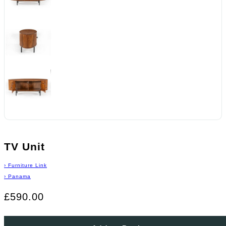
TV Unit
›
Furniture Link
›
Panama
£590.00