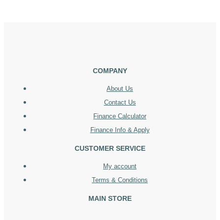
COMPANY
About Us
Contact Us
Finance Calculator
Finance Info & Apply
CUSTOMER SERVICE
My account
Terms & Conditions
MAIN STORE