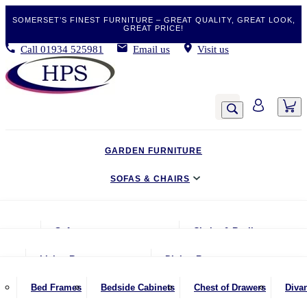
SOMERSET’S FINEST FURNITURE – GREAT QUALITY, GREAT LOOK,
GREAT PRICE!
Call
01934 525981
Email us
Visit us
GARDEN FURNITURE
SOFAS & CHAIRS
LIVING & DINING
Sofas
Chairs & Recliners
BEDROOM
2 Seater Sofas
Armchairs
Living Room
Dining Room
CLEARANCE BARGAINS
2.5 Seater Sofas
Chairs & Stools
Coffee Tables
Benches
Bed Frames
Bedside Cabinets
Chest of Drawers
Diva
MOBILITY FURNITURE
3 Seater Sofas
Footstools
Console Tables
Dining Chairs