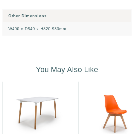
Other Dimensions
W490 x D540 x H820-930mm
You May Also Like