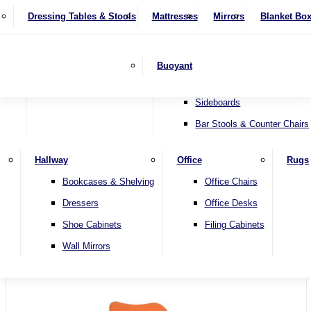
4 Seater Sofas
Recliner Chairs
SHOP BY BRAND
Dressing Tables & Stools
Display Units
Mattresses
Dining Table & Chair Sets
Mirrors
Blanket Bo
Corner Sofas
Riser & Recliners
Lamp Tables
Extending Dining Tables
Wardrobes
Sofa Beds
Headboards
Complete Sets
Snugglers
Children's Bedr
Nest of Tables
Fixed Dining Tables
Buoyant
Sofa Sets
Swivel Chairs
TV & Media Units
Round Dining Tables
Accent Chairs
Sideboards
Bar Stools & Counter Chairs
Hallway
Office
Rugs
Home
Bookcases & Shelving
Office Chairs
Dressers
Office Desks
Shoe Cabinets
Filing Cabinets
Wall Mirrors