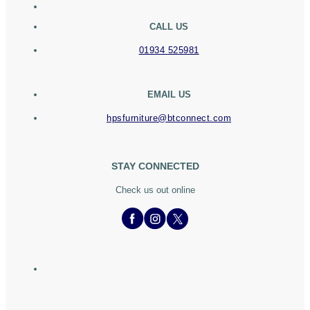
CALL US
01934 525981
EMAIL US
hpsfurniture@btconnect.com
STAY CONNECTED
Check us out online