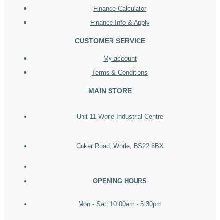
Finance Calculator
Finance Info & Apply
CUSTOMER SERVICE
My account
Terms & Conditions
MAIN STORE
Unit 11 Worle Industrial Centre
Coker Road, Worle, BS22 6BX
OPENING HOURS
Mon - Sat: 10:00am - 5:30pm