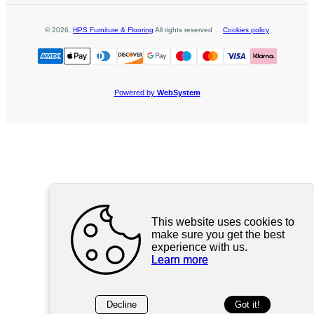
©
2026
,
HPS Furniture & Flooring
All rights reserved
Cookies policy
Powered by
WebSystem
This website uses cookies to
make sure you get the best
experience with us.
Learn more
Decline
Got it!