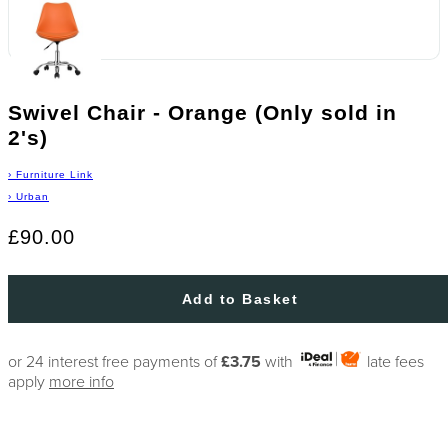
Swivel Chair - Orange (Only sold in
2's)
›
Furniture Link
›
Urban
£90.00
Add to Basket
or 24 interest free payments of
£3.75
with
late fees
apply
more info