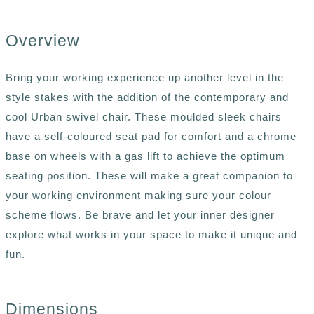
Overview
Bring your working experience up another level in the
style stakes with the addition of the contemporary and
cool Urban swivel chair. These moulded sleek chairs
have a self-coloured seat pad for comfort and a chrome
base on wheels with a gas lift to achieve the optimum
seating position. These will make a great companion to
your working environment making sure your colour
scheme flows. Be brave and let your inner designer
explore what works in your space to make it unique and
fun.
Dimensions