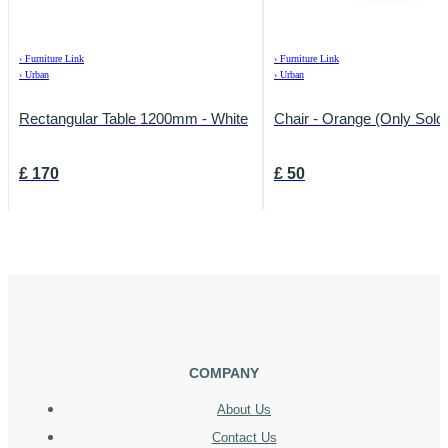
›
Furniture Link
›
Furniture Link
›
Urban
›
Urban
Rectangular Table 1200mm - White
Chair - Orange (Only Sold 
£
170
£
50
COMPANY
About Us
Contact Us