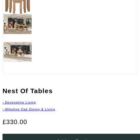
Nest Of Tables
›
Devonshire Living
›
Wiltshire Oak Dining & Living
£330.00