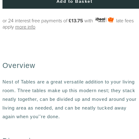
Add to Basket
or 24 interest free payments of
£13.75
with
late fees
apply
more info
Overview
Nest of Tables are a great versatile addition to your living
room. Three tables make up this modern nest; they stack
neatly together, can be divided up and moved around your
living area as needed, and can be neatly tucked away
again when you''re done.