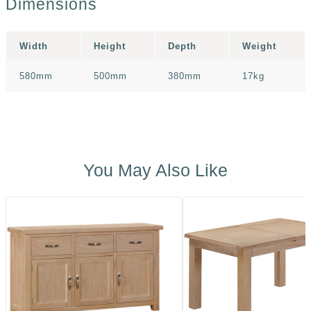
Dimensions
Width
Height
Depth
Weight
580mm
500mm
380mm
17kg
You May Also Like