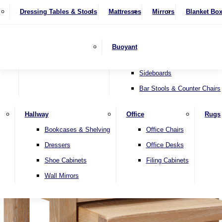
4 Seater Sofas
Recliner Chairs
SHOP BY BRAND
Dressing Tables & Stools
Display Units
Mattresses
Dining Table & Chair Sets
Mirrors
Blanket Bo
Corner Sofas
Riser & Recliners
Lamp Tables
Extending Dining Tables
Wardrobes
Sofa Beds
Headboards
Complete Sets
Snugglers
Children's Bedr
Nest of Tables
Fixed Dining Tables
Buoyant
Sofa Sets
Swivel Chairs
TV & Media Units
Round Dining Tables
Accent Chairs
Sideboards
Bar Stools & Counter Chairs
Hallway
Office
Rugs
Home
Bookcases & Shelving
Office Chairs
Dressers
Office Desks
Shoe Cabinets
Filing Cabinets
Wall Mirrors