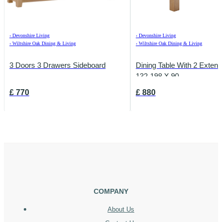
›
Devonshire Living
›
Devonshire Living
›
Wiltshire Oak Dining & Living
›
Wiltshire Oak Dining & Living
3 Doors 3 Drawers Sideboard
Dining Table With 2 Exten
132-198 X 90
£
770
£
880
COMPANY
About Us