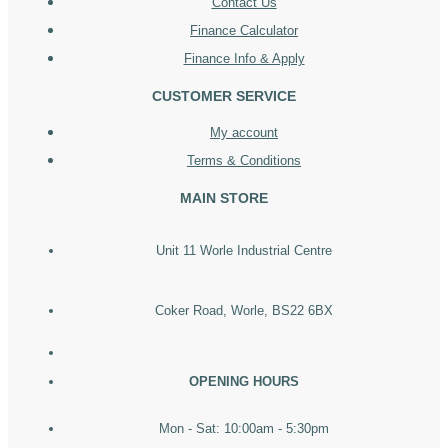
Contact Us
Finance Calculator
Finance Info & Apply
CUSTOMER SERVICE
My account
Terms & Conditions
MAIN STORE
Unit 11 Worle Industrial Centre
Coker Road, Worle, BS22 6BX
OPENING HOURS
Mon - Sat: 10:00am - 5:30pm