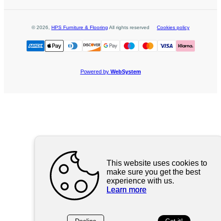
©
2026
,
HPS Furniture & Flooring
All rights reserved
Cookies policy
Powered by
WebSystem
This website uses cookies to
make sure you get the best
experience with us.
Learn more