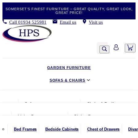
SOMERSET’S FINEST FURNITURE – GREAT QUALITY, GREAT LOOK,
GREAT PRICE!
Call
01934 525981
Email us
Visit us
GARDEN FURNITURE
SOFAS & CHAIRS
LIVING & DINING
Sofas
Chairs & Recliners
BEDROOM
2 Seater Sofas
Armchairs
Living Room
Dining Room
CLEARANCE BARGAINS
2.5 Seater Sofas
Chairs & Stools
Coffee Tables
Benches
Bed Frames
Bedside Cabinets
Chest of Drawers
Diva
MOBILITY FURNITURE
3 Seater Sofas
Footstools
Console Tables
Dining Chairs