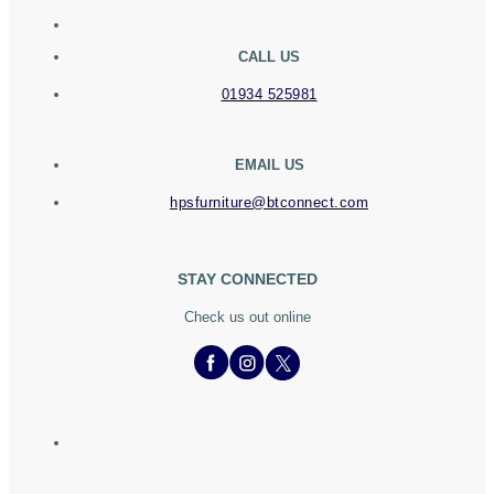
CALL US
01934 525981
EMAIL US
hpsfurniture@btconnect.com
STAY CONNECTED
Check us out online