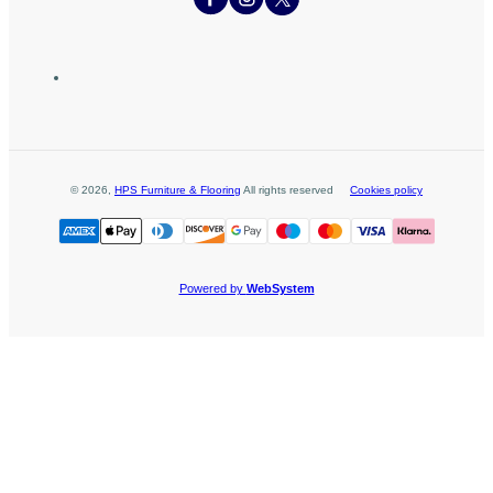
©
2026
,
HPS Furniture & Flooring
All rights reserved
Cookies policy
Powered by
WebSystem