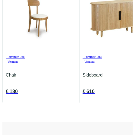
›
Furniture Link
›
Furniture Link
›
Vermont
›
Vermont
Chair
Sideboard
£
180
£
610