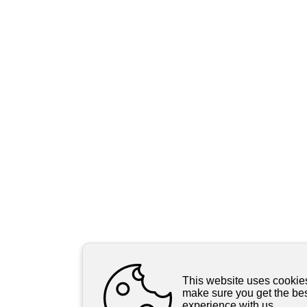
This website uses cookie
make sure you get the be
experience with us.