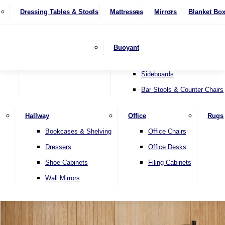
4 Seater Sofas
Recliner Chairs
SHOP BY BRAND
Dressing Tables & Stools
Display Units
Mattresses
Dining Table & Chair Sets
Mirrors
Blanket Bo
Corner Sofas
Riser & Recliners
Lamp Tables
Extending Dining Tables
Wardrobes
Sofa Beds
Headboards
Complete Sets
Snugglers
Children's Bedr
Nest of Tables
Fixed Dining Tables
Buoyant
Sofa Sets
Swivel Chairs
TV & Media Units
Round Dining Tables
Accent Chairs
Sideboards
Bar Stools & Counter Chairs
Hallway
Office
Rugs
Home
Bookcases & Shelving
Office Chairs
Dressers
Office Desks
Shoe Cabinets
Filing Cabinets
Wall Mirrors