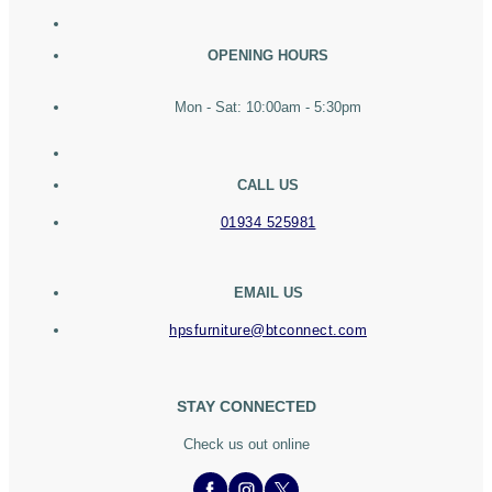
OPENING HOURS
Mon - Sat: 10:00am - 5:30pm
CALL US
01934 525981
EMAIL US
hpsfurniture@btconnect.com
STAY CONNECTED
Check us out online