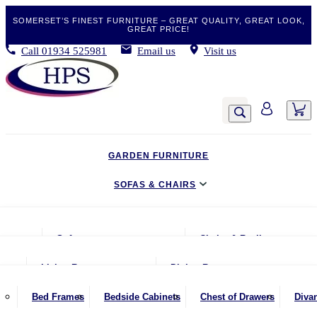
SOMERSET’S FINEST FURNITURE – GREAT QUALITY, GREAT LOOK,
GREAT PRICE!
Call
01934 525981
Email us
Visit us
GARDEN FURNITURE
SOFAS & CHAIRS
LIVING & DINING
Sofas
Chairs & Recliners
BEDROOM
2 Seater Sofas
Armchairs
Living Room
Dining Room
CLEARANCE BARGAINS
2.5 Seater Sofas
Chairs & Stools
Coffee Tables
Benches
Bed Frames
Bedside Cabinets
Chest of Drawers
Diva
MOBILITY FURNITURE
3 Seater Sofas
Footstools
Console Tables
Dining Chairs