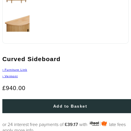
Curved Sideboard
›
Furniture Link
›
Vermont
£940.00
Add to Basket
or 24 interest free payments of
£39.17
with
late fees
apply
more info