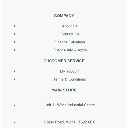
COMPANY
About Us
Contact Us
Finance Calculator
Finance Info & Apply
CUSTOMER SERVICE
My account
Terms & Conditions
MAIN STORE
Unit 11 Worle Industrial Centre
Coker Road, Worle, BS22 6BX