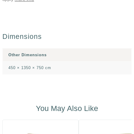
Dimensions
Other Dimensions
450 × 1350 × 750 cm
You May Also Like