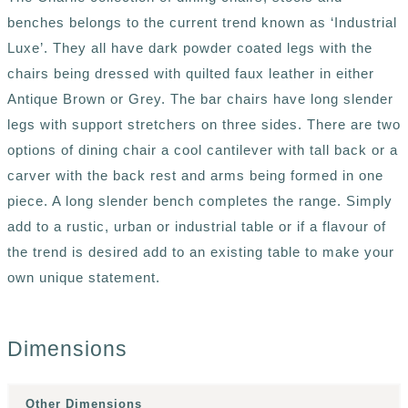
benches belongs to the current trend known as ‘Industrial
Luxe’. They all have dark powder coated legs with the
chairs being dressed with quilted faux leather in either
Antique Brown or Grey. The bar chairs have long slender
legs with support stretchers on three sides. There are two
options of dining chair a cool cantilever with tall back or a
carver with the back rest and arms being formed in one
piece. A long slender bench completes the range. Simply
add to a rustic, urban or industrial table or if a flavour of
the trend is desired add to an existing table to make your
own unique statement.
Dimensions
Other Dimensions