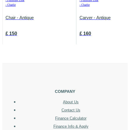
›
Furniture Link
›
Furniture Link
›
Charlie
›
Charlie
Chair - Antique
Carver - Antique
£
150
£
160
COMPANY
About Us
Contact Us
Finance Calculator
Finance Info & Apply