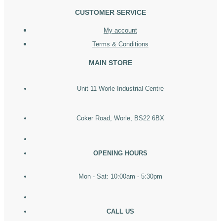
CUSTOMER SERVICE
My account
Terms & Conditions
MAIN STORE
Unit 11 Worle Industrial Centre
Coker Road, Worle, BS22 6BX
OPENING HOURS
Mon - Sat: 10:00am - 5:30pm
CALL US