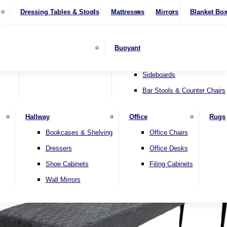
4 Seater Sofas
Recliner Chairs
SHOP BY BRAND
Dressing Tables & Stools
Display Units
Mattresses
Dining Table & Chair Sets
Mirrors
Blanket Bo
Corner Sofas
Riser & Recliners
Lamp Tables
Extending Dining Tables
Wardrobes
Sofa Beds
Headboards
Complete Sets
Snugglers
Children's Bedr
Nest of Tables
Fixed Dining Tables
Buoyant
Sofa Sets
Swivel Chairs
TV & Media Units
Round Dining Tables
Accent Chairs
Sideboards
Bar Stools & Counter Chairs
Hallway
Office
Rugs
Home
Bookcases & Shelving
Office Chairs
Dressers
Office Desks
Shoe Cabinets
Filing Cabinets
Wall Mirrors