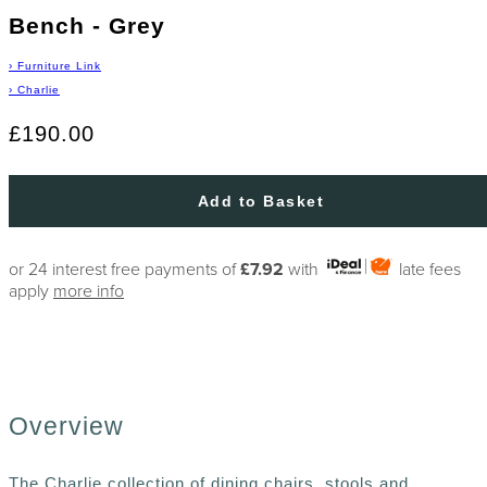
Bench - Grey
›
Furniture Link
›
Charlie
£190.00
Add to Basket
or 24 interest free payments of
£7.92
with
late fees
apply
more info
Overview
The Charlie collection of dining chairs, stools and