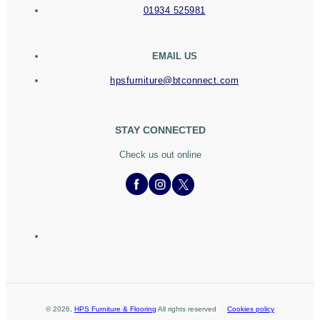
01934 525981
EMAIL US
hpsfurniture@btconnect.com
STAY CONNECTED
Check us out online
©
2026
,
HPS Furniture & Flooring
All rights reserved
Cookies policy