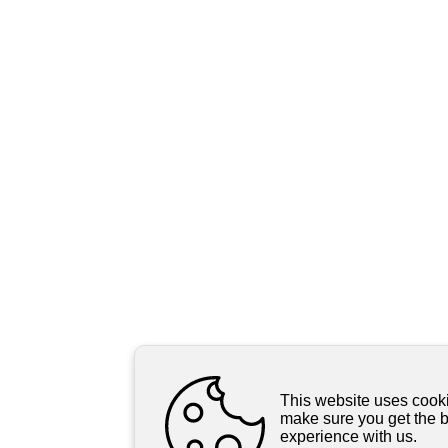
This website uses cooki
make sure you get the 
experience with us.