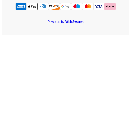
Powered by
WebSystem