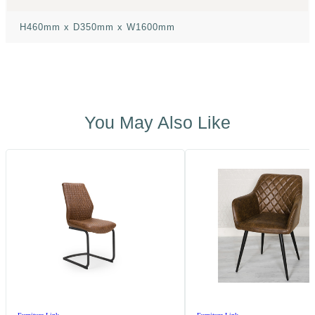
H460mm x D350mm x W1600mm
You May Also Like