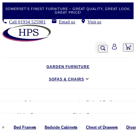
SOMERSET’S FINEST FURNITURE – GREAT QUALITY, GREAT LOOK,
GREAT PRICE!
Call
01934 525981
Email us
Visit us
GARDEN FURNITURE
SOFAS & CHAIRS
LIVING & DINING
Sofas
Chairs & Recliners
BEDROOM
2 Seater Sofas
Armchairs
Living Room
Dining Room
CLEARANCE BARGAINS
2.5 Seater Sofas
Chairs & Stools
Coffee Tables
Benches
Bed Frames
Bedside Cabinets
Chest of Drawers
Diva
MOBILITY FURNITURE
3 Seater Sofas
Footstools
Console Tables
Dining Chairs