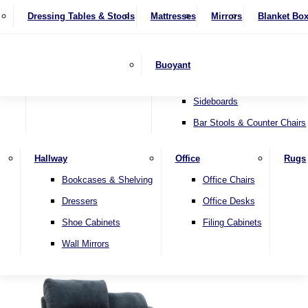
4 Seater Sofas
Recliner Chairs
SHOP BY BRAND
Dressing Tables & Stools
Display Units
Mattresses
Dining Table & Chair Sets
Mirrors
Blanket Bo
Corner Sofas
Riser & Recliners
Lamp Tables
Extending Dining Tables
Wardrobes
Sofa Beds
Headboards
Complete Sets
Snugglers
Children's Bedr
Nest of Tables
Fixed Dining Tables
Buoyant
Sofa Sets
Swivel Chairs
TV & Media Units
Round Dining Tables
Accent Chairs
Sideboards
Bar Stools & Counter Chairs
Hallway
Office
Rugs
Home
Bookcases & Shelving
Office Chairs
Dressers
Office Desks
Shoe Cabinets
Filing Cabinets
Wall Mirrors