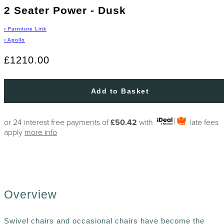
2 Seater Power - Dusk
›
Furniture Link
›
Apollo
£1210.00
Add to Basket
or 24 interest free payments of
£50.42
with
late fees
apply
more info
Overview
Swivel chairs and occasional chairs have become the