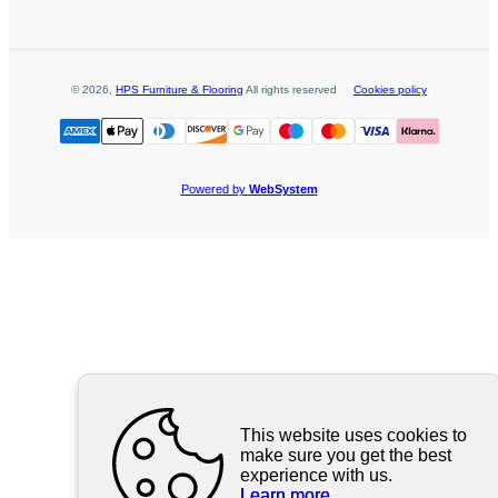
©
2026
,
HPS Furniture & Flooring
All rights reserved
Cookies policy
Powered by
WebSystem
This website uses cookies to
make sure you get the best
experience with us.
Learn more