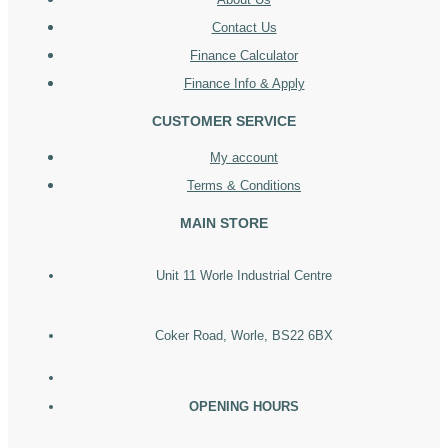
Contact Us
Finance Calculator
Finance Info & Apply
CUSTOMER SERVICE
My account
Terms & Conditions
MAIN STORE
Unit 11 Worle Industrial Centre
Coker Road, Worle, BS22 6BX
OPENING HOURS