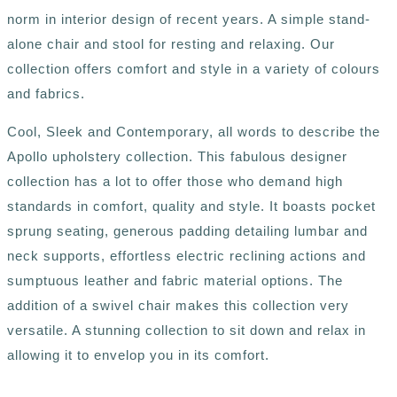
norm in interior design of recent years. A simple stand-
alone chair and stool for resting and relaxing. Our
collection offers comfort and style in a variety of colours
and fabrics.
Cool, Sleek and Contemporary, all words to describe the
Apollo upholstery collection. This fabulous designer
collection has a lot to offer those who demand high
standards in comfort, quality and style. It boasts pocket
sprung seating, generous padding detailing lumbar and
neck supports, effortless electric reclining actions and
sumptuous leather and fabric material options. The
addition of a swivel chair makes this collection very
versatile. A stunning collection to sit down and relax in
allowing it to envelop you in its comfort.