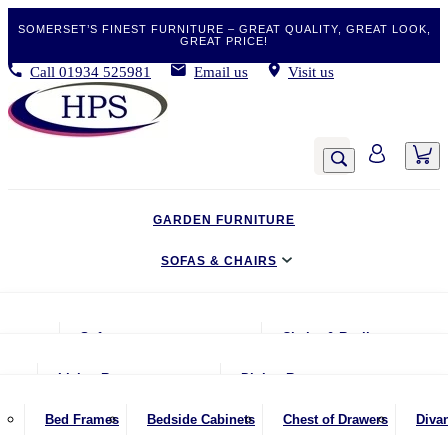
SOMERSET’S FINEST FURNITURE – GREAT QUALITY, GREAT LOOK,
GREAT PRICE!
Call
01934 525981
Email us
Visit us
GARDEN FURNITURE
SOFAS & CHAIRS
LIVING & DINING
Sofas
Chairs & Recliners
BEDROOM
2 Seater Sofas
Armchairs
Living Room
Dining Room
CLEARANCE BARGAINS
2.5 Seater Sofas
Chairs & Stools
Coffee Tables
Benches
Bed Frames
Bedside Cabinets
Chest of Drawers
Diva
MOBILITY FURNITURE
3 Seater Sofas
Footstools
Console Tables
Dining Chairs