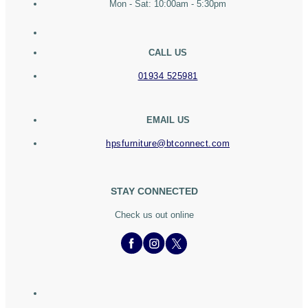
Mon - Sat: 10:00am - 5:30pm
CALL US
01934 525981
EMAIL US
hpsfurniture@btconnect.com
STAY CONNECTED
Check us out online