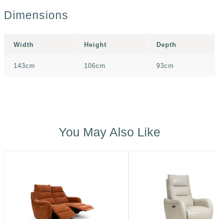
Dimensions
Width
Height
Depth
143cm
106cm
93cm
You May Also Like