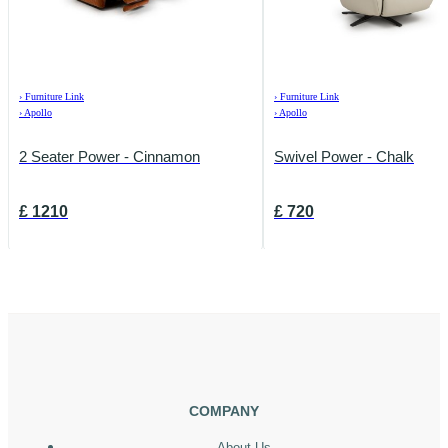
›
Furniture Link
›
Furniture Link
›
Apollo
›
Apollo
2 Seater Power - Cinnamon
Swivel Power - Chalk
£
1210
£
720
COMPANY
About Us