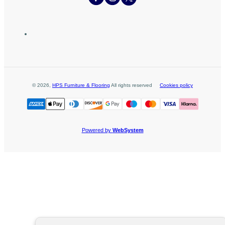
©
2026
,
HPS Furniture & Flooring
All rights reserved
Cookies policy
Powered by
WebSystem