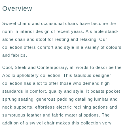
Overview
Swivel chairs and occasional chairs have become the
norm in interior design of recent years. A simple stand-
alone chair and stool for resting and relaxing. Our
collection offers comfort and style in a variety of colours
and fabrics.
Cool, Sleek and Contemporary, all words to describe the
Apollo upholstery collection. This fabulous designer
collection has a lot to offer those who demand high
standards in comfort, quality and style. It boasts pocket
sprung seating, generous padding detailing lumbar and
neck supports, effortless electric reclining actions and
sumptuous leather and fabric material options. The
addition of a swivel chair makes this collection very