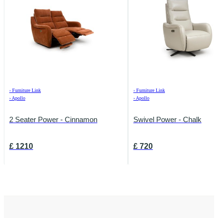
›
Furniture Link
›
Furniture Link
›
Apollo
›
Apollo
2 Seater Power - Cinnamon
Swivel Power - Chalk
£
1210
£
720