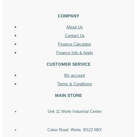
COMPANY
About Us
Contact Us
Finance Calculator
Finance Info & Apply
CUSTOMER SERVICE
My account
Terms & Conditions
MAIN STORE
Unit 11 Worle Industrial Centre
Coker Road, Worle, BS22 6BX