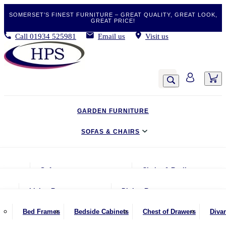
SOMERSET’S FINEST FURNITURE – GREAT QUALITY, GREAT LOOK,
GREAT PRICE!
Call
01934 525981
Email us
Visit us
GARDEN FURNITURE
SOFAS & CHAIRS
LIVING & DINING
Sofas
Chairs & Recliners
BEDROOM
2 Seater Sofas
Armchairs
Living Room
Dining Room
CLEARANCE BARGAINS
2.5 Seater Sofas
Chairs & Stools
Coffee Tables
Benches
Bed Frames
Bedside Cabinets
Chest of Drawers
Diva
MOBILITY FURNITURE
3 Seater Sofas
Footstools
Console Tables
Dining Chairs