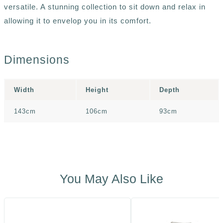
versatile. A stunning collection to sit down and relax in
allowing it to envelop you in its comfort.
Dimensions
Width
Height
Depth
143cm
106cm
93cm
You May Also Like