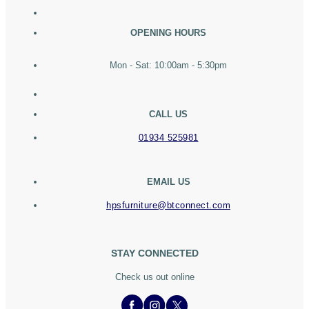
OPENING HOURS
Mon - Sat: 10:00am - 5:30pm
CALL US
01934 525981
EMAIL US
hpsfurniture@btconnect.com
STAY CONNECTED
Check us out online