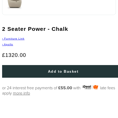
2 Seater Power - Chalk
›
Furniture Link
›
Apollo
£1320.00
Add to Basket
or 24 interest free payments of
£55.00
with
late fees
apply
more info