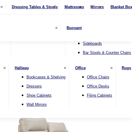
4 Seater Sofas
Recliner Chairs
SHOP BY BRAND
Dressing Tables & Stools
Display Units
Mattresses
Dining Table & Chair Sets
Mirrors
Blanket Bo
Corner Sofas
Riser & Recliners
Lamp Tables
Extending Dining Tables
Wardrobes
Sofa Beds
Headboards
Complete Sets
Snugglers
Children's Bedr
Nest of Tables
Fixed Dining Tables
Buoyant
Sofa Sets
Swivel Chairs
TV & Media Units
Round Dining Tables
Accent Chairs
Sideboards
Bar Stools & Counter Chairs
Hallway
Office
Rugs
Home
Bookcases & Shelving
Office Chairs
Dressers
Office Desks
Shoe Cabinets
Filing Cabinets
Wall Mirrors