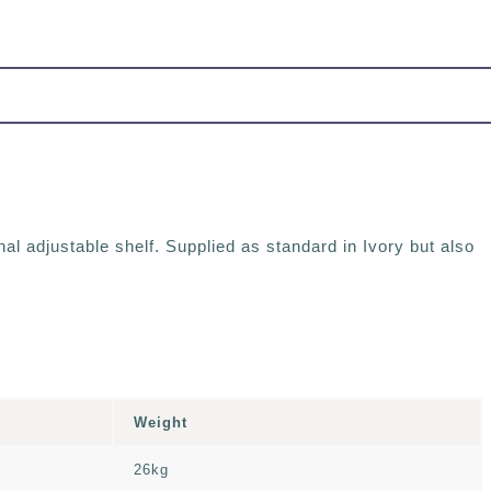
al adjustable shelf. Supplied as standard in Ivory but also
Weight
26kg