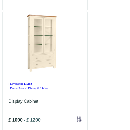
›
Devonshire Living
›
Dorset Painted Dining & Living
Display Cabinet
£
1000
-
£
1200