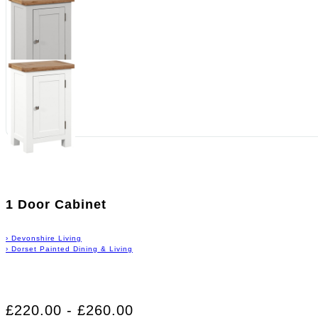
1 Door Cabinet
›
Devonshire Living
›
Dorset Painted Dining & Living
£220.00 - £260.00