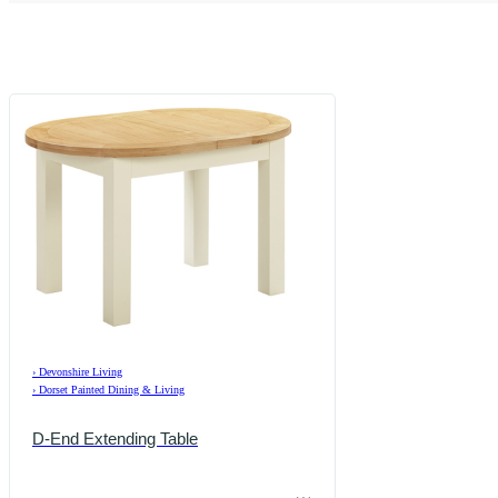
›
Devonshire Living
›
Dorset Painted Dining & Living
D-End Extending Table