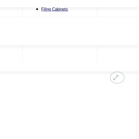
Recliner Chairs
Filing Cabinets
Riser & Recliners
Snugglers
Swivel Chairs
Accent Chairs