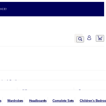
ICE!
airs & Recliners
Armchairs
Office
Rugs
Chairs & Stools
Office Chairs
s
Wardrobes
Headboards
Complete Sets
Children's Bedro
Footstools
Office Desks