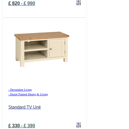
£
820
-
£
990
›
Devonshire Living
›
Dorset Painted Dining & Living
Standard TV Unit
£
330
-
£
390