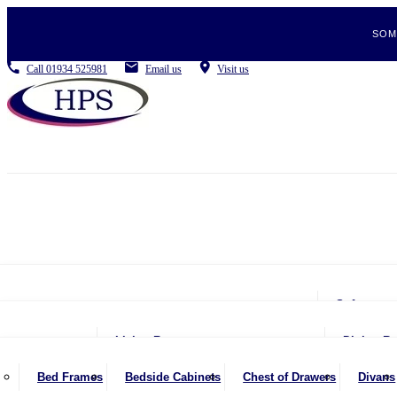
SOM
Call
01934 525981
Email us
Visit us
Sofas
2 Se
Living Room
Dining R
2.5 
Coffee Tables
Be
Bed Frames
Bedside Cabinets
Chest of Drawers
Divans
3 Se
Console Tables
Din