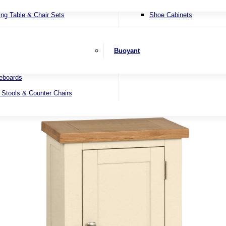
ater Sofas
SHOP BY BRAND
ing Table & Chair Sets
Shoe Cabinets
er Sofas
ending Dining Tables
Wall Mirrors
 Beds
ed Dining Tables
Buoyant
 Sets
nd Dining Tables
eboards
 Stools & Counter Chairs