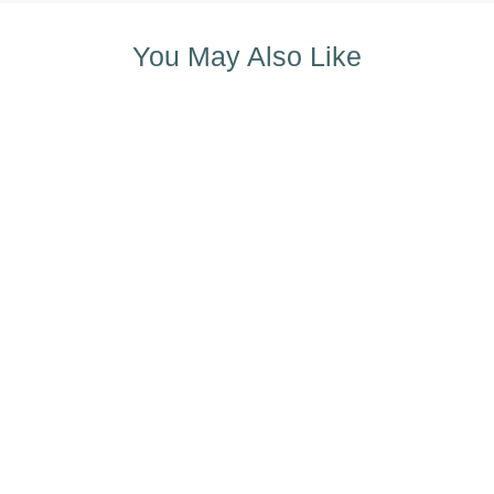
You May Also Like