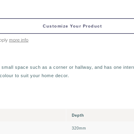
Customize Your Product
apply
more info
a small space such as a corner or hallway, and has one intern
a colour to suit your home decor.
Depth
320mm