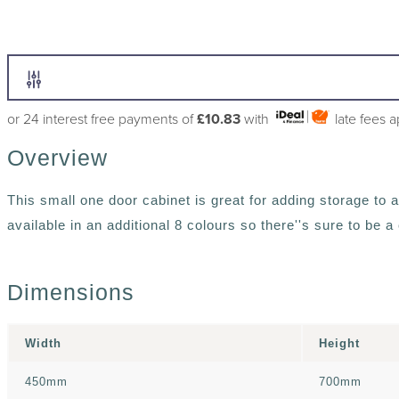
or 24 interest free payments of
£10.83
with
late fees 
Overview
This small one door cabinet is great for adding storage to 
available in an additional 8 colours so there''s sure to be 
Dimensions
Width
Height
450mm
700mm