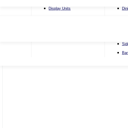
4 Se
Display Units
Din
Corn
Lamp Tables
Ext
Sofa
Nest of Tables
Fix
Sofa
TV & Media Units
Rou
Sid
Home
Bar