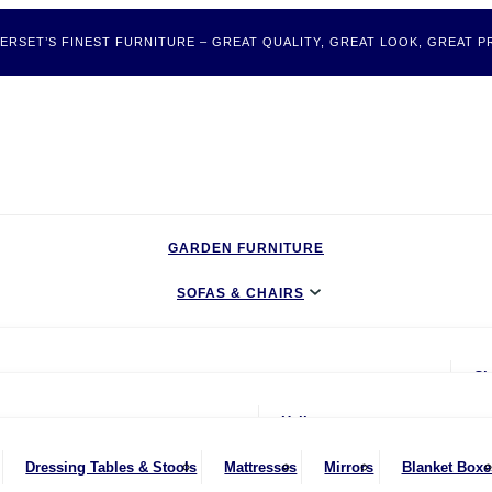
ERSET’S FINEST FURNITURE – GREAT QUALITY, GREAT LOOK, GREAT PR
GARDEN FURNITURE
SOFAS & CHAIRS
LIVING & DINING
Ch
BEDROOM
ater Sofas
oom
Hallway
CLEARANCE BARGAINS
Seater Sofas
nches
Bookcases & Shelving
Dressing Tables & Stools
Mattresses
Mirrors
Blanket Boxe
MOBILITY FURNITURE
ater Sofas
ing Chairs
Dressers